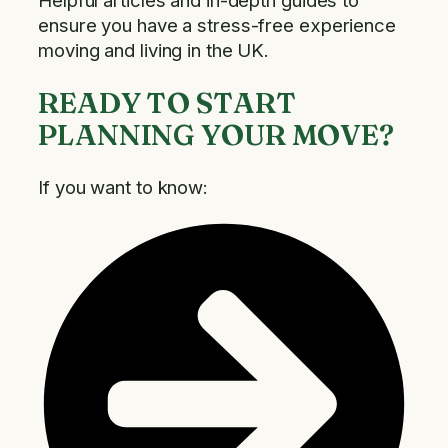
Helpful articles and in-depth guides to
ensure you have a stress-free experience
moving and living in the UK.
READY TO START
PLANNING YOUR MOVE?
If you want to know: