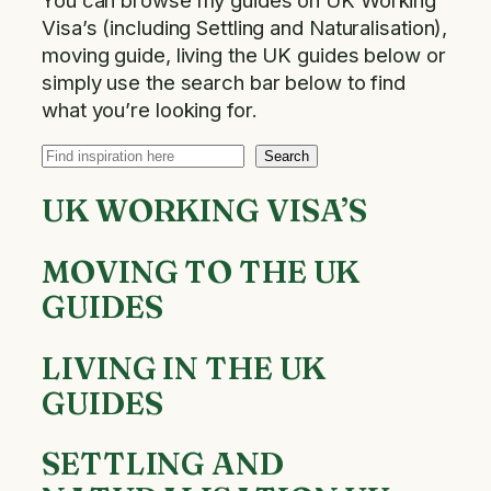
You can browse my guides on UK Working
Visa’s​​ (including Settling and Naturalisation),
moving guide, living the UK guides below or
simply use the search bar below to find
what you’re looking for.
Search
Search
UK WORKING VISA’S
MOVING TO THE UK
GUIDES
LIVING IN THE UK
GUIDES
SETTLING AND