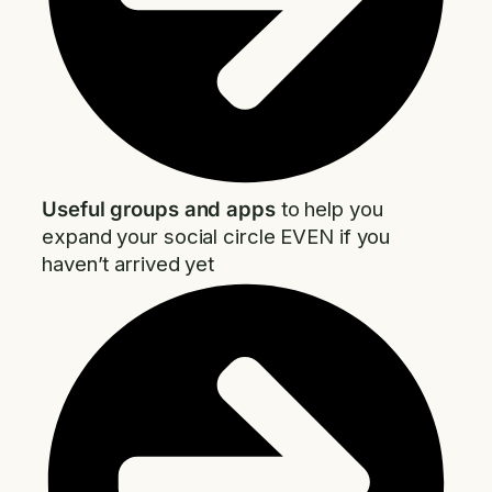
Useful groups and apps
to help you
expand your social circle EVEN if you
haven’t arrived yet