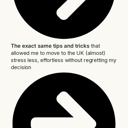
The exact same tips and tricks
that
allowed me to move to the UK (almost)
stress less, effortless without regretting my
decision