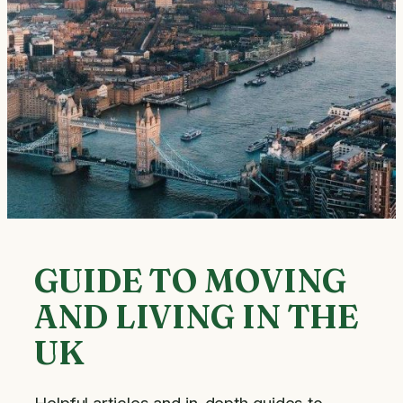
GUIDE TO MOVING
AND LIVING IN THE
UK