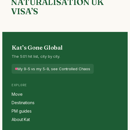
NATURALISATION UK
VISA’S
Kat’s Gone Global
The 5:01 hit list, city by city.
My 9-5 vs my 5-9, see Controlled Chaos
EXPLORE
Move
Destinations
PM guides
About Kat