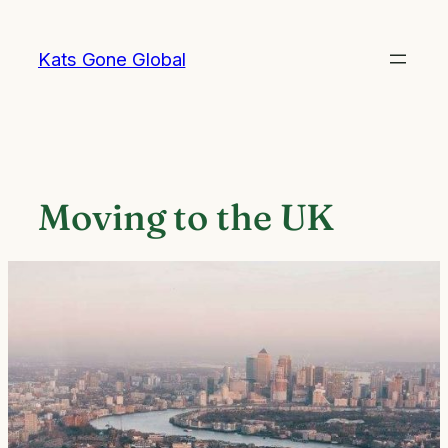
Skip
to
Kats Gone Global
content
Moving to the UK