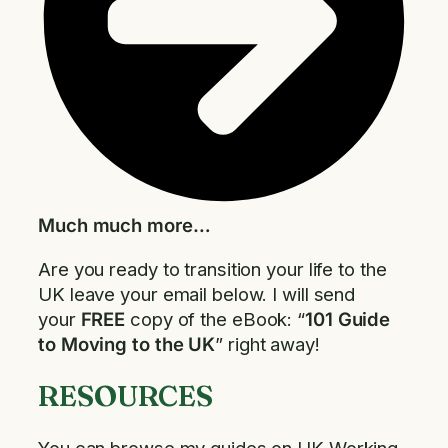
Much much more…
Are you ready to transition your life to the
UK leave your email below. I will send
your
FREE
copy of the eBook: “
101 Guide
to Moving to the UK
” right away!
RESOURCES