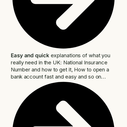
Easy and quick
explanations of what you
really need in the UK: National Insurance
Number and how to get it, How to open a
bank account fast and easy and so on…