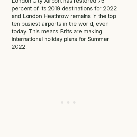
London City Airport has restored 75
percent of its 2019 destinations for 2022
and London Heathrow remains in the top
ten busiest airports in the world, even
today. This means Brits are making
international holiday plans for Summer
2022.