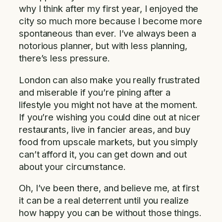
why I think after my first year, I enjoyed the
city so much more because I become more
spontaneous than ever. I’ve always been a
notorious planner, but with less planning,
there’s less pressure.
London can also make you really frustrated
and miserable if you’re pining after a
lifestyle you might not have at the moment.
If you’re wishing you could dine out at nicer
restaurants, live in fancier areas, and buy
food from upscale markets, but you simply
can’t afford it, you can get down and out
about your circumstance.
Oh, I’ve been there, and believe me, at first
it can be a real deterrent until you realize
how happy you can be without those things.