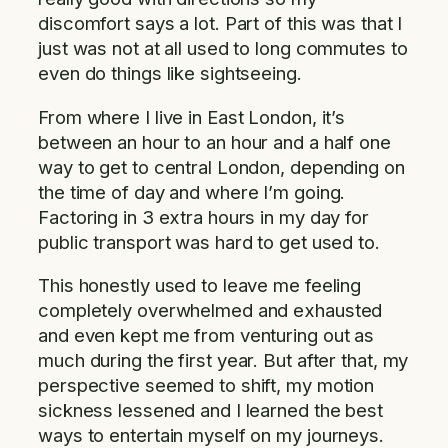
discomfort says a lot. Part of this was that I
just was not at all used to long commutes to
even do things like sightseeing.
From where I live in East London, it’s
between an hour to an hour and a half one
way to get to central London, depending on
the time of day and where I’m going.
Factoring in 3 extra hours in my day for
public transport was hard to get used to.
This honestly used to leave me feeling
completely overwhelmed and exhausted
and even kept me from venturing out as
much during the first year. But after that, my
perspective seemed to shift, my motion
sickness lessened and I learned the best
ways to entertain myself on my journeys.