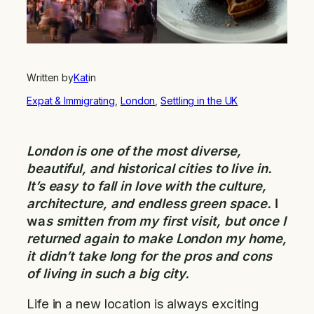
Written by
Kat
in
Expat & Immigrating
, 
London
, 
Settling in the UK
London is one of the most diverse,
beautiful, and historical cities to live in.
It’s easy to fall in love with the culture,
architecture, and endless green space.
I
wa
s smitten from my first visit, but once I
returned again to make London my home,
it didn’t take long for the pros and cons
of living in such a big city.
Life in a new location is always exciting