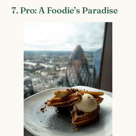
7. Pro: A Foodie’s Paradise