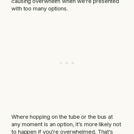
causing overwhelm when we’re presented
with too many options.
Where hopping on the tube or the bus at
any moment is an option, it’s more likely not
to happen if you’re overwhelmed. That’s