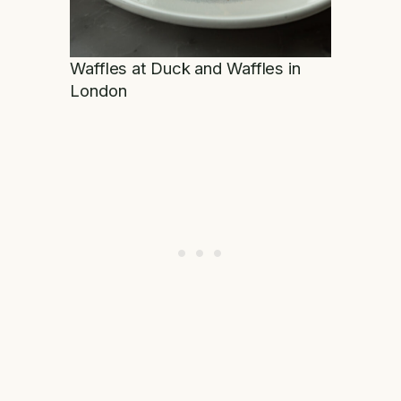
Waffles at Duck and Waffles in
London