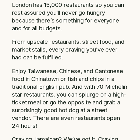
London has 15,000 restaurants so you can
rest assured you’ll never go hungry
because there’s something for everyone
and for all budgets.
From upscale restaurants, street food, and
market stalls, every craving you’ve ever
had can be fulfilled.
Enjoy Taiwanese, Chinese, and Cantonese
food in Chinatown or fish and chips in a
traditional English pub. And with 70 Michelin
star restaurants, you can splurge on a high-
ticket meal or go the opposite and grab a
surprisingly good hot dog at a street
vendor. There are even restaurants open
24 hours!
Craving Jamaican? We’ve got it. Craving