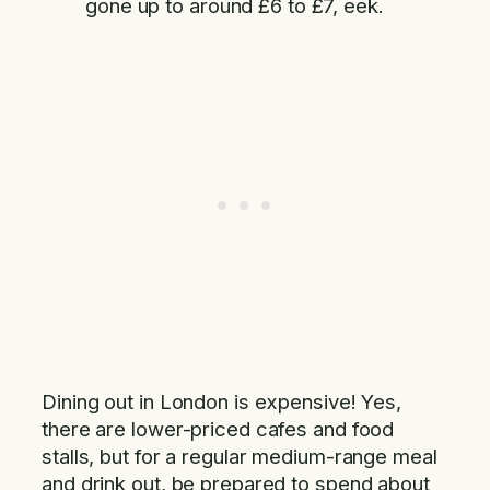
gone up to around £6 to £7, eek.
Dining out in London is expensive! Yes,
there are lower-priced cafes and food
stalls, but for a regular medium-range meal
and drink out, be prepared to spend about