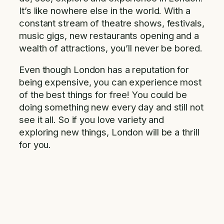
It’s like nowhere else in the world. With a
constant stream of theatre shows, festivals,
music gigs, new restaurants opening and a
wealth of attractions, you’ll never be bored.
Even though London has a reputation for
being expensive, you can experience most
of the best things for free! You could be
doing something new every day and still not
see it all. So if you love variety and
exploring new things, London will be a thrill
for you.