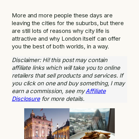
More and more people these days are
leaving the cities for the suburbs, but there
are still lots of reasons why city life is
attractive and why London itself can offer
you the best of both worlds, in a way.
Disclaimer: Hi! this post may contain
affiliate links which will take you to online
retailers that sell products and services. If
you click on one and buy something, I may
earn a commission, see my
Affiliate
Disclosure
for more details.