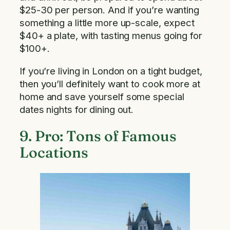
$25-30 per person. And if you’re wanting
something a little more up-scale, expect
$40+ a plate, with tasting menus going for
$100+.
If you’re living in London on a tight budget,
then you’ll definitely want to cook more at
home and save yourself some special
dates nights for dining out.
9. Pro: Tons of Famous
Locations