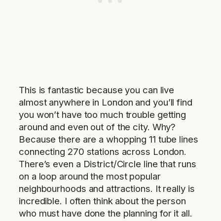
This is fantastic because you can live
almost anywhere in London and you’ll find
you won’t have too much trouble getting
around and even out of the city. Why?
Because there are a whopping 11 tube lines
connecting 270 stations across London.
There’s even a District/Circle line that runs
on a loop around the most popular
neighbourhoods and attractions. It really is
incredible. I often think about the person
who must have done the planning for it all.