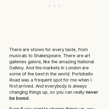
There are shows for every taste, from
musicals to Shakespeare. There are art
galleries galore, like the amazing National
Gallery. And the markets in London are
some of the best in the world. Portobello
Road was a frequent spot for me when I
first arrived. And everybody is always
changing things up, so you can really
never
be bored
.
Even if you want to change things up, you