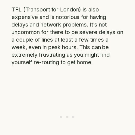
TFL (Transport for London) is also
expensive and is notorious for having
delays and network problems. It’s not
uncommon for there to be severe delays on
a couple of lines at least a few times a
week, even in peak hours. This can be
extremely frustrating as you might find
yourself re-routing to get home.