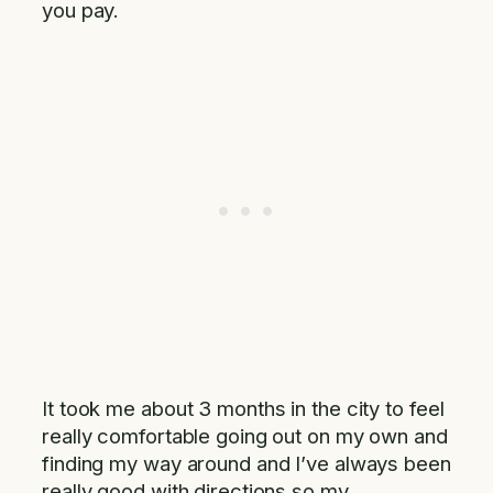
you pay.
It took me about 3 months in the city to feel
really comfortable going out on my own and
finding my way around and I’ve always been
really good with directions so my