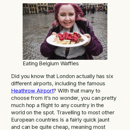
Eating Belgium Waffles
Did you know that London actually has six
different airports, including the famous
Heathrow Airport
? With that many to
choose from it’s no wonder, you can pretty
much hop a flight to any country in the
world on the spot. Travelling to most other
European countries is a fairly quick jaunt
and can be quite cheap, meaning most