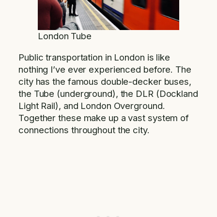
London Tube
Public transportation in London is like
nothing I’ve ever experienced before. The
city has the famous double-decker buses,
the Tube (underground), the DLR (Dockland
Light Rail), and London Overground.
Together these make up a vast system of
connections throughout the city.