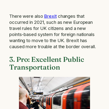
There were also
Brexit
changes that
occurred in 2021, such as new European
travel rules for UK citizens and a new
points-based system for foreign nationals
wanting to move to the UK. Brexit has
caused more trouble at the border overall.
3. Pro: Excellent Public
Transportation