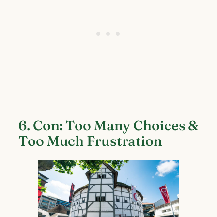
6. Con: Too Many Choices &
Too Much Frustration