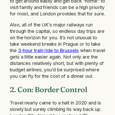
to get around easily and get back “home” to
visit family and friends can be a high priority
for most, and London provides that for sure.
Also, all of the UK’s major railways run
through the capital, so endless day trips are
on the horizon for you. It’s not unusual to
take weekend breaks in Prague or to take
the
3-hour train ride to Brussels
when travel
gets a little easier again. Not only are the
distances relatively short, but with plenty of
budget airlines, you’d be surprised where
you can fly for the cost of a dinner out.
2. Con: Border Control
Travel nearly came to a halt in 2020 and is
slowly but surely climbing its way back up.