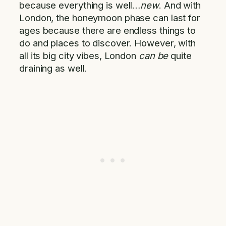
because everything is well…
new
. And with
London, the honeymoon phase can last for
ages because there are endless things to
do and places to discover. However, with
all its big city vibes, London
can be
quite
draining as well.