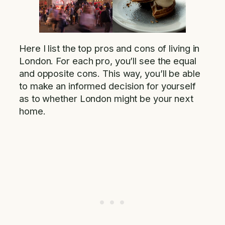
Here I list the top pros and cons of living in
London. For each pro, you’ll see the equal
and opposite cons. This way, you’ll be able
to make an informed decision for yourself
as to whether London might be your next
home.