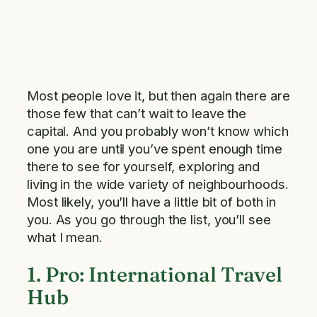
Most people love it, but then again there are
those few that can’t wait to leave the
capital. And you probably won’t know which
one you are until you’ve spent enough time
there to see for yourself, exploring and
living in the wide variety of neighbourhoods.
Most likely, you’ll have a little bit of both in
you. As you go through the list, you’ll see
what I mean.
1. Pro: International Travel
Hub