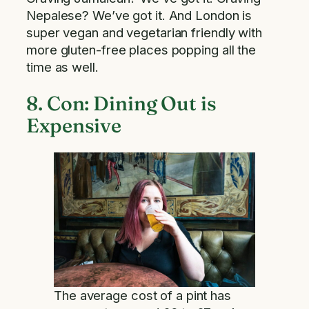
Nepalese? We’ve got it. And London is
super vegan and vegetarian friendly with
more gluten-free places popping all the
time as well.
8. Con: Dining Out is
Expensive
The average cost of a pint has