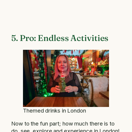
5. Pro: Endless Activities
Themed drinks in London
Now to the fun part; how much there is to
do, see, explore and experience in London!