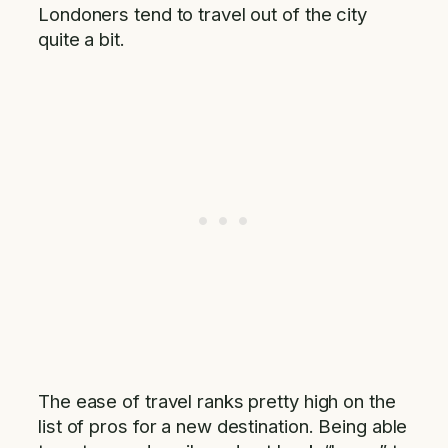
Londoners tend to travel out of the city
quite a bit.
The ease of travel ranks pretty high on the
list of pros for a new destination. Being able