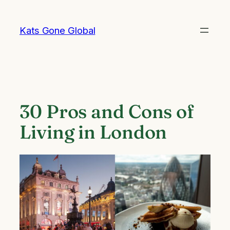
Skip
to
Kats Gone Global
content
30 Pros and Cons of
Living in London