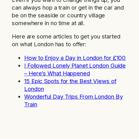
can always hop a train or get in the car and
be on the seaside or country village
somewhere in no time at all.
Here are some articles to get you started
on what London has to offer:
How to Enjoy a Day in London for £100
I Followed Lonely Planet London Guide
– Here’s What Happened
15 Epic Spots for the Best Views of
London
Wonderful Day Trips From London By
Train