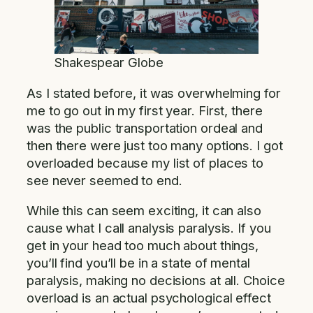
Shakespear Globe
As I stated before, it was overwhelming for
me to go out in my first year. First, there
was the public transportation ordeal and
then there were just too many options. I got
overloaded because my list of places to
see never seemed to end.
While this can seem exciting, it can also
cause what I call analysis paralysis. If you
get in your head too much about things,
you’ll find you’ll be in a state of mental
paralysis, making no decisions at all. Choice
overload is an actual psychological effect