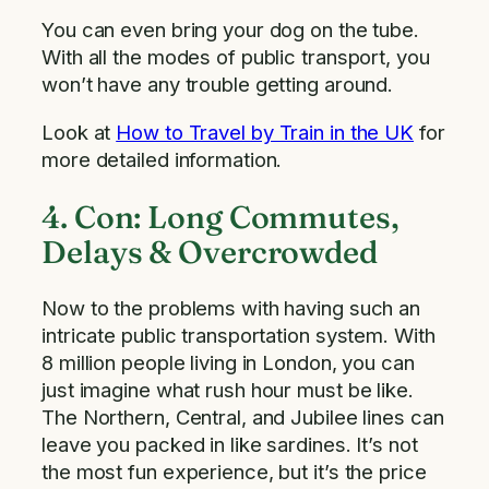
You can even bring your dog on the tube.
With all the modes of public transport, you
won’t have any trouble getting around.
Look at
How to Travel by Train in the UK
for
more detailed information.
4. Con: Long Commutes,
Delays & Overcrowded
Now to the problems with having such an
intricate public transportation system. With
8 million people living in London, you can
just imagine what rush hour must be like.
The Northern, Central, and Jubilee lines can
leave you packed in like sardines. It’s not
the most fun experience, but it’s the price