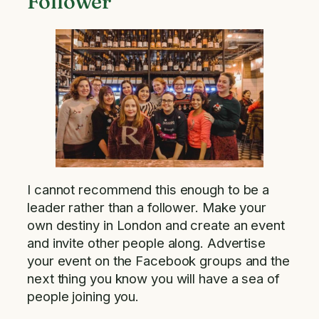
Follower
I cannot recommend this enough to be a
leader rather than a follower. Make your
own destiny in London and create an event
and invite other people along. Advertise
your event on the Facebook groups and the
next thing you know you will have a sea of
people joining you.