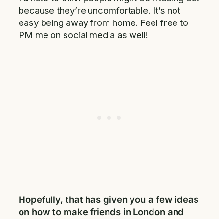
because they’re uncomfortable. It’s not
easy being away from home. Feel free to
PM me on social media as well!
Hopefully, that has given you a few ideas
on how to make friends in London and