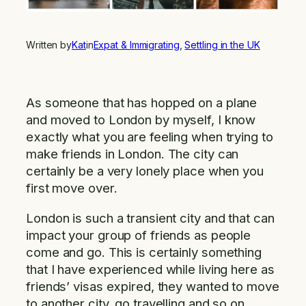
Written by
Kat
in
Expat & Immigrating
, 
Settling in the UK
As someone that has hopped on a plane
and moved to London by myself, I know
exactly what you are feeling when trying to
make friends in London. The city can
certainly be a very lonely place when you
first move over.
London is such a transient city and that can
impact your group of friends as people
come and go. This is certainly something
that I have experienced while living here as
friends’ visas expired, they wanted to move
to another city, go travelling and so on.