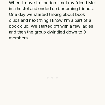
When I move to London I met my friend Mel
in a hostel and ended up becoming friends.
One day we started talking about book
clubs and next thing I know I’m a part of a
book club. We started off with a few ladies
and then the group dwindled down to 3
members.