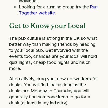
individual.
Looking for a running group try the
Run
Together website
.
Get to Know your Local
The pub culture is strong in the UK so what
better way than making friends by heading
to your local pub. Get involved with the
events too, chances are your local will hold
quiz nights, cheap food nights and much
more.
Alternatively, drag your new co-workers for
drinks. You will find that as long as the
drinks are Monday to Thursday you will
generally find someone keen to go for a
drink (at least in my industry).