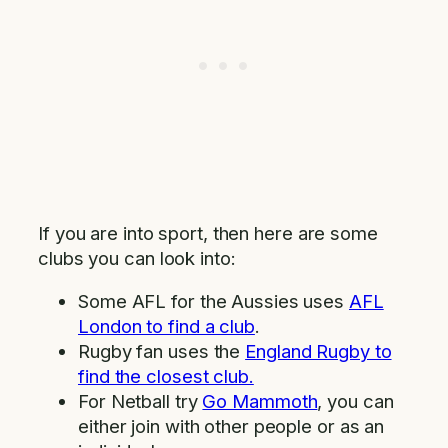
If you are into sport, then here are some
clubs you can look into:
Some AFL for the Aussies uses
AFL
London to find a club
.
Rugby fan uses the
England Rugby to
find the closest club.
For Netball try
Go Mammoth
, you can
either join with other people or as an