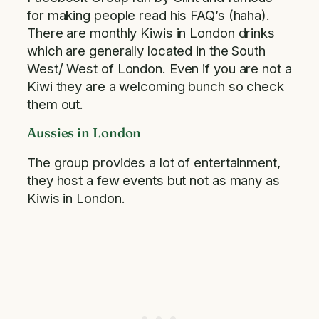
for making people read his FAQ’s (haha).
There are monthly Kiwis in London drinks
which are generally located in the South
West/ West of London. Even if you are not a
Kiwi they are a welcoming bunch so check
them out.
Aussies in London
The group provides a lot of entertainment,
they host a few events but not as many as
Kiwis in London.