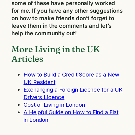
some of these have personally worked
for me. If you have any other suggestions
on how to make friends don’t forget to
leave them in the comments and let’s
help the community out!
More Living in the UK
Articles
How to Build a Credit Score as a New
UK Resident
Exchanging a Foreign Licence for a UK
Drivers Licence
Cost of Living in London
A Helpful Guide on How to Find a Flat
in London