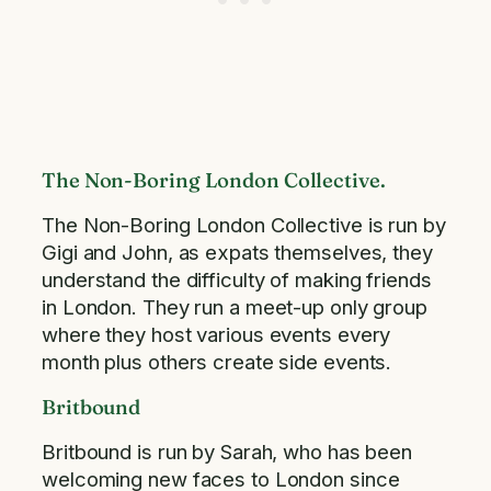
The Non-Boring London Collective.
The Non-Boring London Collective is run by
Gigi and John, as expats themselves, they
understand the difficulty of making friends
in London. They run a meet-up only group
where they host various events every
month plus others create side events.
Britbound
Britbound is run by Sarah, who has been
welcoming new faces to London since