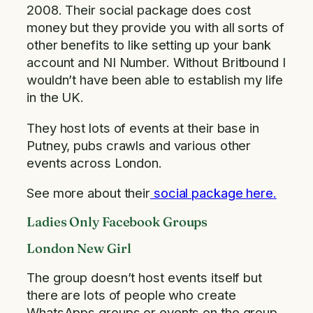
2008. Their social package does cost
money but they provide you with all sorts of
other benefits to like setting up your bank
account and NI Number. Without Britbound I
wouldn’t have been able to establish my life
in the UK.
They host lots of events at their base in
Putney, pubs crawls and various other
events across London.
See more about their
social package here.
Ladies Only Facebook Groups
London New Girl
The group doesn’t host events itself but
there are lots of people who create
WhatsApps groups or events on the group