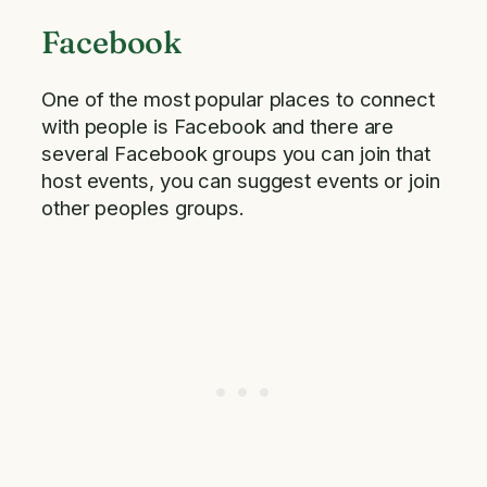
Facebook
One of the most popular places to connect
with people is Facebook and there are
several Facebook groups you can join that
host events, you can suggest events or join
other peoples groups.