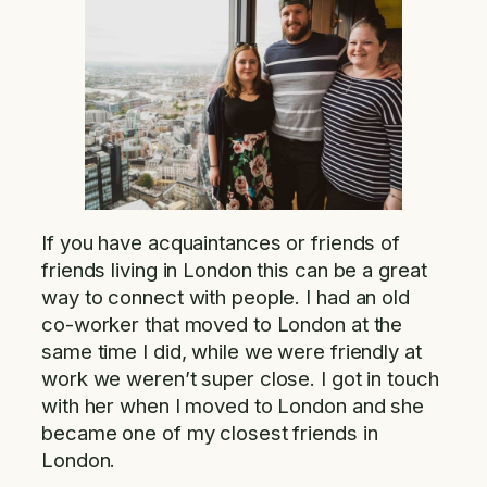
If you have acquaintances or friends of
friends living in London this can be a great
way to connect with people. I had an old
co-worker that moved to London at the
same time I did, while we were friendly at
work we weren’t super close. I got in touch
with her when I moved to London and she
became one of my closest friends in
London.