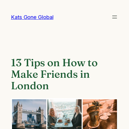
Skip
to
Kats Gone Global
content
13 Tips on How to
Make Friends in
London