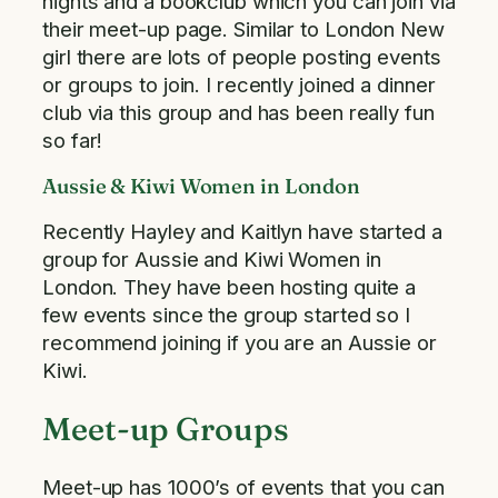
nights and a bookclub which you can join via
their meet-up page. Similar to London New
girl there are lots of people posting events
or groups to join. I recently joined a dinner
club via this group and has been really fun
so far!
Aussie & Kiwi Women in London
Recently Hayley and Kaitlyn have started a
group for Aussie and Kiwi Women in
London. They have been hosting quite a
few events since the group started so I
recommend joining if you are an Aussie or
Kiwi.
Meet-up Groups
Meet-up has 1000’s of events that you can