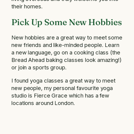
their homes.
Pick Up Some New Hobbies
New hobbies are a great way to meet some
new friends and like-minded people. Learn
a new language, go on a cooking class (the
Bread Ahead baking classes look amazing!)
or join a sports group.
I found yoga classes a great way to meet
new people, my personal favourite yoga
studio is Fierce Grace which has a few
locations around London.