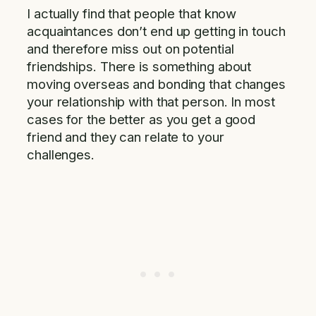
I actually find that people that know
acquaintances don’t end up getting in touch
and therefore miss out on potential
friendships. There is something about
moving overseas and bonding that changes
your relationship with that person. In most
cases for the better as you get a good
friend and they can relate to your
challenges.