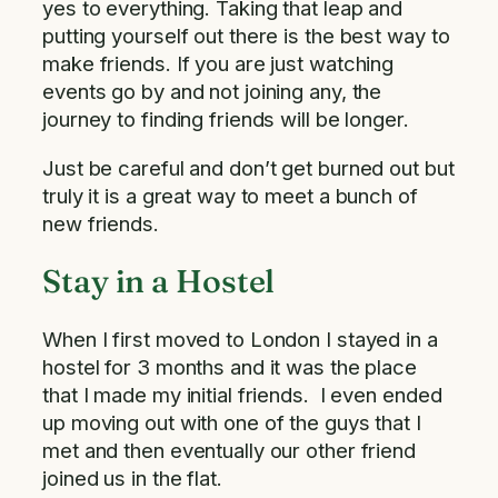
yes to everything. Taking that leap and
putting yourself out there is the best way to
make friends. If you are just watching
events go by and not joining any, the
journey to finding friends will be longer.
Just be careful and don’t get burned out but
truly it is a great way to meet a bunch of
new friends.
Stay in a Hostel
When I first moved to London I stayed in a
hostel for 3 months and it was the place
that I made my initial friends. I even ended
up moving out with one of the guys that I
met and then eventually our other friend
joined us in the flat.