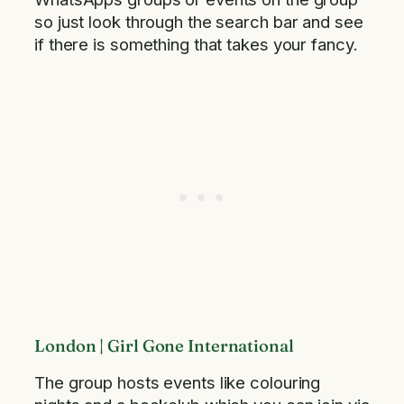
so just look through the search bar and see
if there is something that takes your fancy.
London | Girl Gone International
The group hosts events like colouring