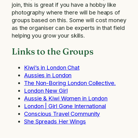
join, this is great if you have a hobby like
photography where there will be heaps of
groups based on this. Some will cost money
as the organiser can be experts in that field
helping you grow your skills.
Links to the Groups
Kiwi’s in London Chat
Aussies in London
The Non-Boring London Collective.
London New Girl
Aussie & Kiwi Women in London
London | Girl Gone International
Conscious Travel Community
She Spreads Her Wings