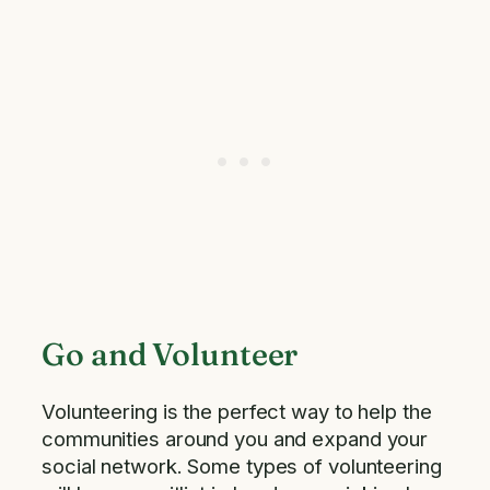
Go and Volunteer
Volunteering is the perfect way to help the
communities around you and expand your
social network. Some types of volunteering