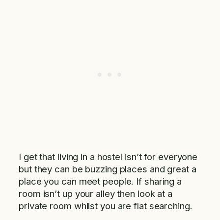
I get that living in a hostel isn’t for everyone
but they can be buzzing places and great a
place you can meet people. If sharing a
room isn’t up your alley then look at a
private room whilst you are flat searching.