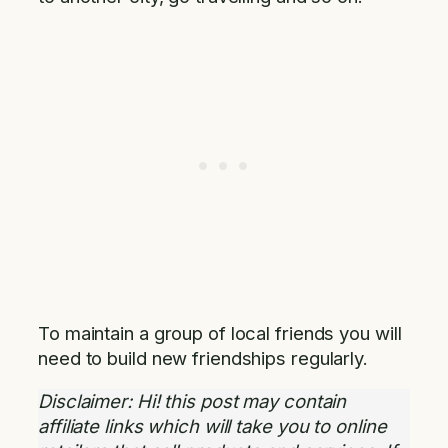
To maintain a group of local friends you will
need to build new friendships regularly.
Disclaimer: Hi! this post may contain
affiliate links which will take you to online