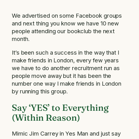
We advertised on some Facebook groups
and next thing you know we have 10 new
people attending our bookclub the next
month.
It’s been such a success in the way that I
make friends in London, every few years
we have to do another recruitment run as
people move away but it has been the
number one way I make friends in London
by running this group.
Say ‘YES’ to Everything
(Within Reason)
Mimic Jim Carrey in Yes Man and just say