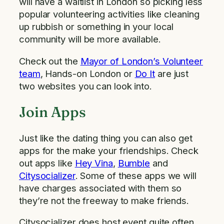
will have a waitlist in London so picking less
popular volunteering activities like cleaning
up rubbish or something in your local
community will be more available.
Check out the
Mayor of London’s Volunteer
team
, Hands-on London or
Do It
are just
two websites you can look into.
Join Apps
Just like the dating thing you can also get
apps for the make your friendships. Check
out apps like
Hey Vina
,
Bumble
and
Citysocializer
. Some of these apps we will
have charges associated with them so
they’re not the freeway to make friends.
Citysocializer does host event quite often