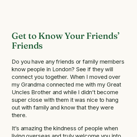
Get to Know Your Friends’
Friends
Do you have any friends or family members
know people in London? See if they will
connect you together. When I moved over
my Grandma connected me with my Great
Uncles Brother and while I didn’t become
super close with them it was nice to hang
out with family and know that they were
there.
It’s amazing the kindness of people when
living overseas and truly welcome you into