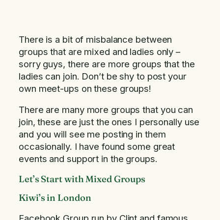
There is a bit of misbalance between
groups that are mixed and ladies only –
sorry guys, there are more groups that the
ladies can join. Don’t be shy to post your
own meet-ups on these groups!
There are many more groups that you can
join, these are just the ones I personally use
and you will see me posting in them
occasionally. I have found some great
events and support in the groups.
Let’s Start with Mixed Groups
Kiwi’s in London
Facebook Group run by Clint and famous