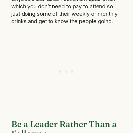
which you don’t need to pay to attend so
just doing some of their weekly or monthly
drinks and get to know the people going.
Be a Leader Rather Than a