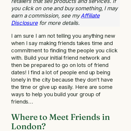
retailers that sell products and services. If
you click on one and buy something, I may
earn a commission, see my
Affiliate
Disclosure
for more details.
I am sure I am not telling you anything new
when I say making friends takes time and
commitment to finding the people you click
with. Build your initial friend network and
then be prepared to go on lots of friend
dates! I find a lot of people end up being
lonely in the city because they don’t have
the time or give up easily. Here are some
ways to help you build your group of
friends…
Where to Meet Friends in
London?