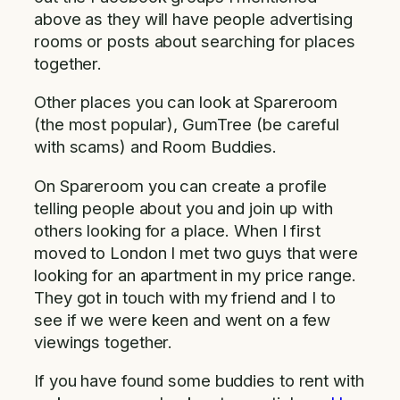
above as they will have people advertising
rooms or posts about searching for places
together.
Other places you can look at Spareroom
(the most popular), GumTree (be careful
with scams) and Room Buddies.
On Spareroom you can create a profile
telling people about you and join up with
others looking for a place. When I first
moved to London I met two guys that were
looking for an apartment in my price range.
They got in touch with my friend and I to
see if we were keen and went on a few
viewings together.
If you have found some buddies to rent with