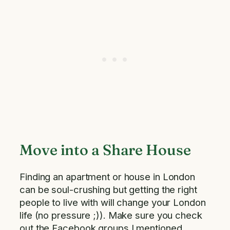
Move into a Share House
Finding an apartment or house in London
can be soul-crushing but getting the right
people to live with will change your London
life (no pressure ;)). Make sure you check
out the Facebook groups I mentioned