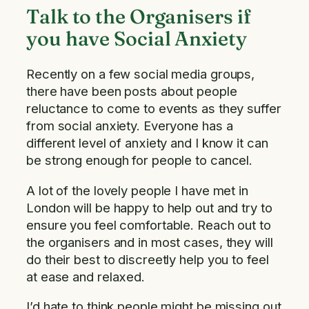
Talk to the Organisers if
you have Social Anxiety
Recently on a few social media groups,
there have been posts about people
reluctance to come to events as they suffer
from social anxiety. Everyone has a
different level of anxiety and I know it can
be strong enough for people to cancel.
A lot of the lovely people I have met in
London will be happy to help out and try to
ensure you feel comfortable. Reach out to
the organisers and in most cases, they will
do their best to discreetly help you to feel
at ease and relaxed.
I’d hate to think people might be missing out