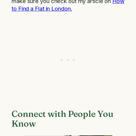
make sure you check out my article on
How
to Find a Flat in London.
Connect with People You
Know