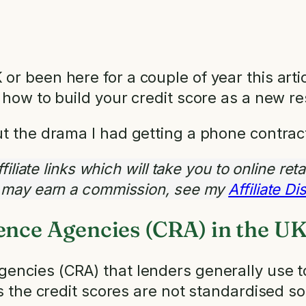
r been here for a couple of year this artic
 how to build your credit score as a new re
ut the drama I had getting a phone contrac
iliate links which will take you to online reta
I may earn a commission, see my
Affiliate D
ence Agencies (CRA) in the U
encies (CRA) that lenders generally use t
es the credit scores are not standardised so