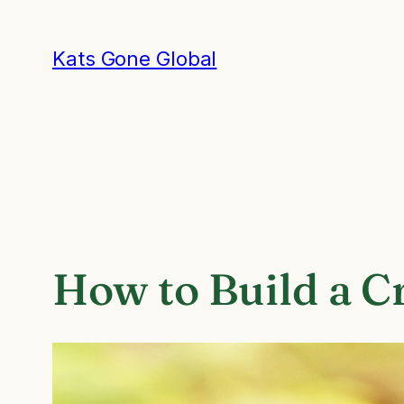
Skip
to
Kats Gone Global
content
How to Build a C