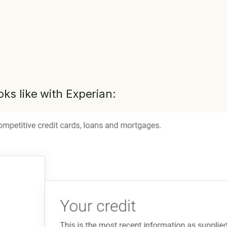
oks like with Experian: