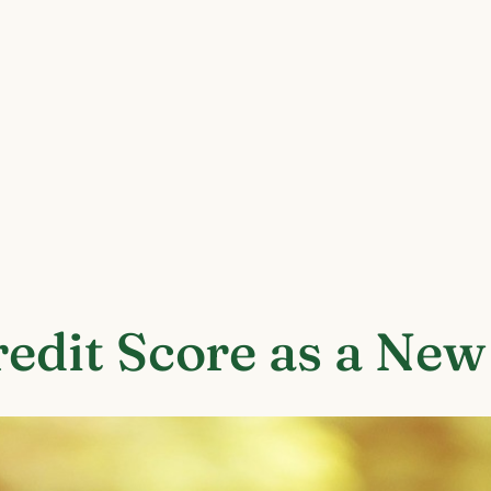
redit Score as a Ne