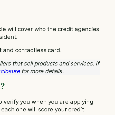
le will cover who the credit agencies
sident.
t and contactless card.
ilers that sell products and services. If
isclosure
for more details.
K?
o verify you when you are applying
 each one will score your credit