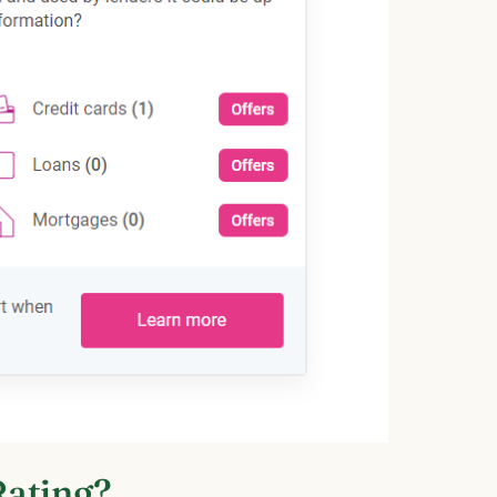
Rating?