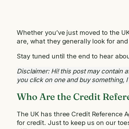
Whether you’ve just moved to the UK o
are, what they generally look for and
Stay tuned until the end to hear abo
Disclaimer: Hi! this post may contain aff
you click on one and buy something, 
Who Are the Credit Refer
The UK has three Credit Reference Ag
for credit. Just to keep us on our to