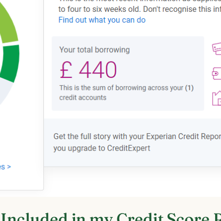
 Included in my Credit Score 