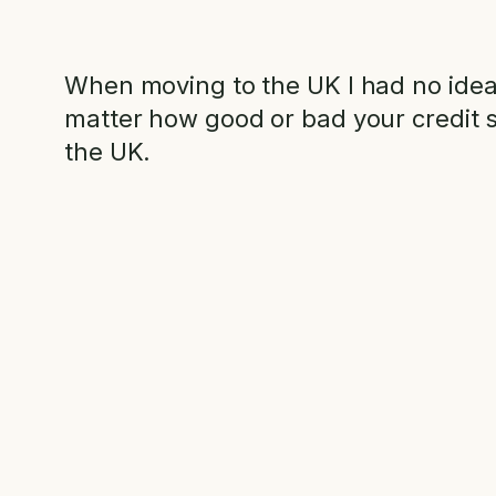
When moving to the UK I had no idea I
matter how good or bad your credit s
the UK.