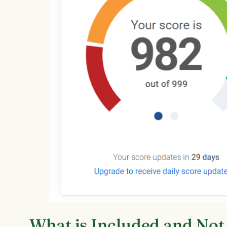
What is Included and Not