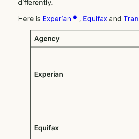
differently.
Here is
Experian
,
Equifax
and
Tran
Agency
Experian
Equifax