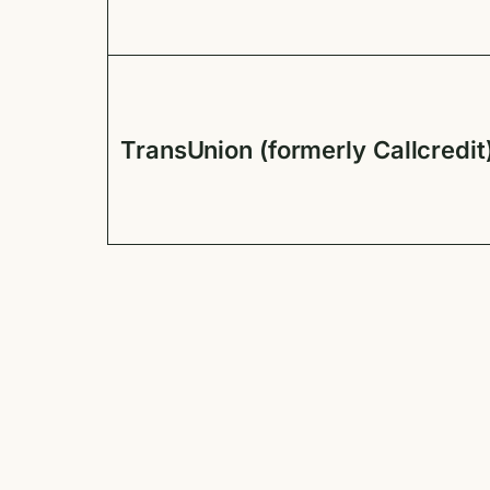
TransUnion (formerly Callcredit