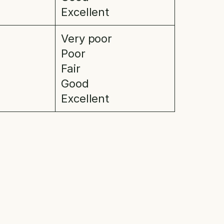
Excellent
Very poor
Poor
Fair
Good
Excellent