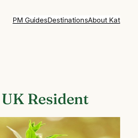
PM Guides
Destinations
About Kat
w UK Resident