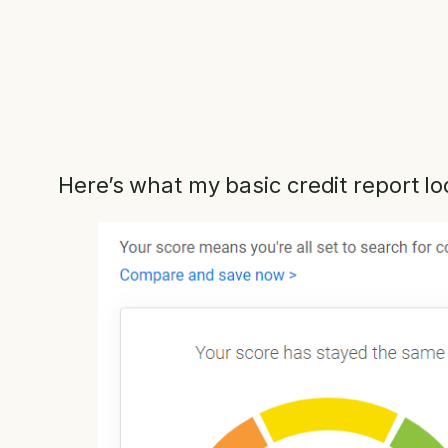
Here’s what my basic credit report lo