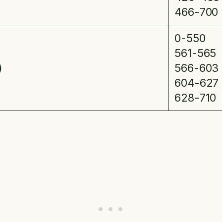
466-700
0-550
561-565
)
566-603
604-627
628-710