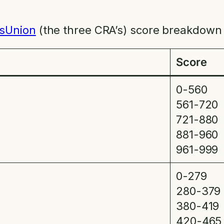
sUnion
(the three CRA’s) score breakdown 
Score
0-560
561-720
721-880
881-960
961-999
0-279
280-379
380-419
420-465