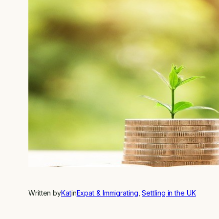
Written by
Kat
in
Expat & Immigrating
, 
Settling in the UK