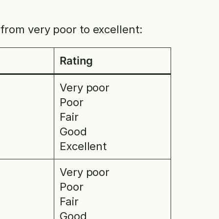
from very poor to excellent:
Rating
Very poor
Poor
Fair
Good
Excellent
Very poor
Poor
Fair
Good