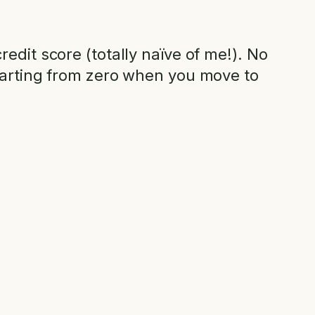
edit score (totally naïve of me!). No
starting from zero when you move to