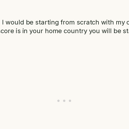
 would be starting from scratch with my cr
core is in your home country you will be 