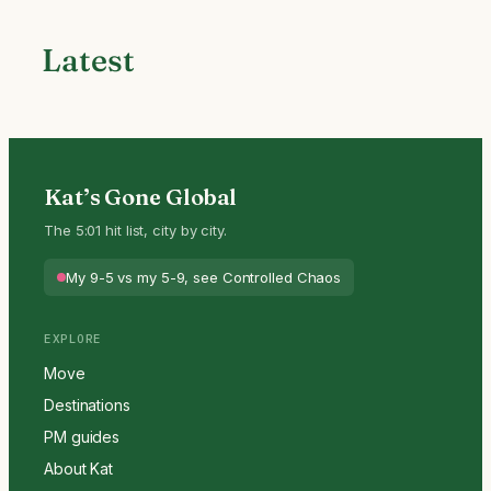
Latest
Kat’s Gone Global
The 5:01 hit list, city by city.
My 9-5 vs my 5-9, see Controlled Chaos
EXPLORE
Move
Destinations
PM guides
About Kat