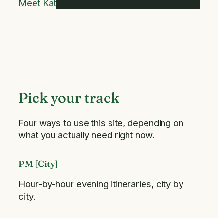
Meet Kat
Pick your track
Four ways to use this site, depending on
what you actually need right now.
PM [City]
Hour-by-hour evening itineraries, city by
city.