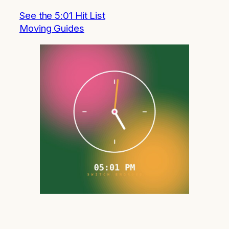
See the 5:01 Hit List
Moving Guides