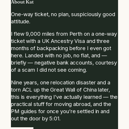
About Kat
One-way ticket, no plan, suspiciously good
attitude.
I flew 9,000 miles from Perth on a one-way
ticket with a UK Ancestry Visa and three
months of backpacking before I even got
here. Landed with no job, no flat, and —
briefly — negative bank accounts, courtesy
of a scam I did not see coming.
Nine years, one relocation disaster and a
torn ACL up the Great Wall of China later,
this is everything I’ve actually learned — the
practical stuff for moving abroad, and the
PM guides for once you’re settled in and
out the door by 5:01.