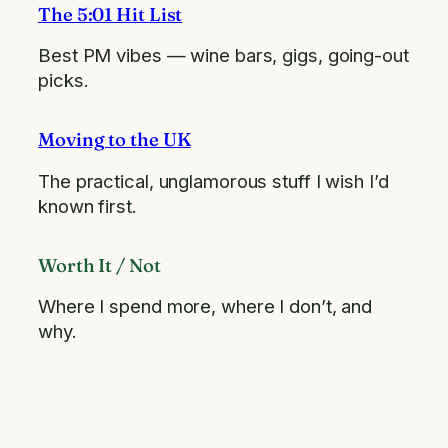
The 5:01 Hit List
Best PM vibes — wine bars, gigs, going-out
picks.
Moving to the UK
The practical, unglamorous stuff I wish I’d
known first.
Worth It / Not
Where I spend more, where I don’t, and
why.