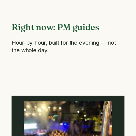
Right now: PM guides
Hour-by-hour, built for the evening — not
the whole day.