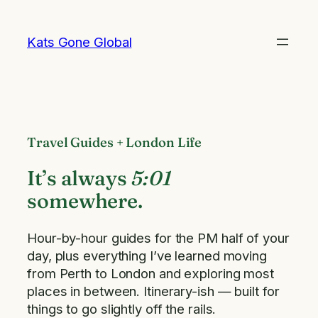
Skip
to
Kats Gone Global
content
Travel Guides + London Life
It’s always
5:01
somewhere.
Hour-by-hour guides for the PM half of your
day, plus everything I’ve learned moving
from Perth to London and exploring most
places in between. Itinerary-ish — built for
things to go slightly off the rails.