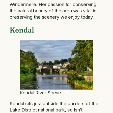
Windermere. Her passion for conserving
the natural beauty of the area was vital in
preserving the scenery we enjoy today.
Kendal
Kendal River Scene
Kendal sits just outside the borders of the
Lake District national park, so isn’t