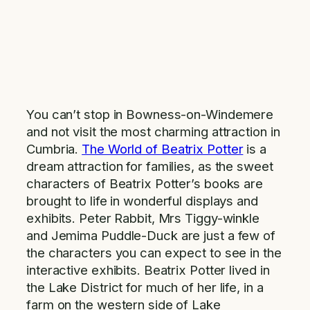
You can’t stop in Bowness-on-Windemere
and not visit the most charming attraction in
Cumbria.
The World of Beatrix Potter
is a
dream attraction for families, as the sweet
characters of Beatrix Potter’s books are
brought to life in wonderful displays and
exhibits. Peter Rabbit, Mrs Tiggy-winkle
and Jemima Puddle-Duck are just a few of
the characters you can expect to see in the
interactive exhibits. Beatrix Potter lived in
the Lake District for much of her life, in a
farm on the western side of Lake