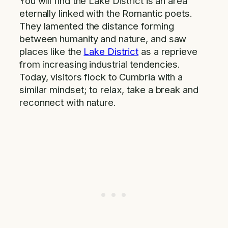
You will find the Lake District is an area
eternally linked with the Romantic poets.
They lamented the distance forming
between humanity and nature, and saw
places like the
Lake District
as a reprieve
from increasing industrial tendencies.
Today, visitors flock to Cumbria with a
similar mindset; to relax, take a break and
reconnect with nature.