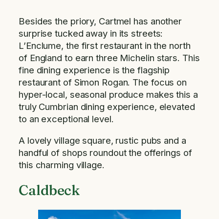
Besides the priory, Cartmel has another
surprise tucked away in its streets:
L’Enclume, the first restaurant in the north
of England to earn three Michelin stars. This
fine dining experience is the flagship
restaurant of Simon Rogan. The focus on
hyper-local, seasonal produce makes this a
truly Cumbrian dining experience, elevated
to an exceptional level.
A lovely village square, rustic pubs and a
handful of shops roundout the offerings of
this charming village.
Caldbeck