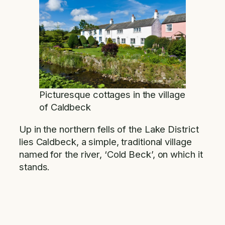
Picturesque cottages in the village
of Caldbeck
Up in the northern fells of the Lake District
lies Caldbeck, a simple, traditional village
named for the river, ‘Cold Beck’, on which it
stands.