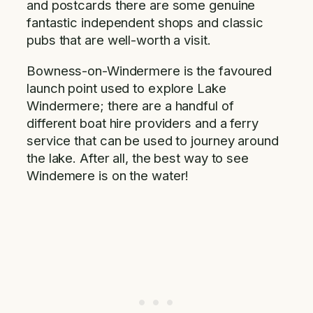
and postcards there are some genuine
fantastic independent shops and classic
pubs that are well-worth a visit.
Bowness-on-Windermere is the favoured
launch point used to explore Lake
Windermere; there are a handful of
different boat hire providers and a ferry
service that can be used to journey around
the lake. After all, the best way to see
Windemere is on the water!