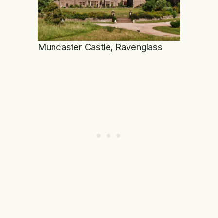
Muncaster Castle, Ravenglass