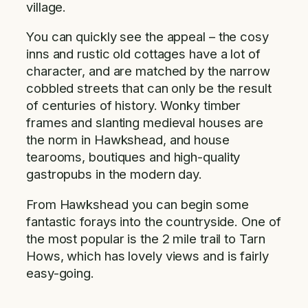
village.
You can quickly see the appeal – the cosy
inns and rustic old cottages have a lot of
character, and are matched by the narrow
cobbled streets that can only be the result
of centuries of history. Wonky timber
frames and slanting medieval houses are
the norm in Hawkshead, and house
tearooms, boutiques and high-quality
gastropubs in the modern day.
From Hawkshead you can begin some
fantastic forays into the countryside. One of
the most popular is the 2 mile trail to Tarn
Hows, which has lovely views and is fairly
easy-going.