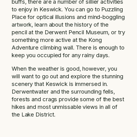
buffs, there are a number of sillier activities
to enjoy in Keswick. You can go to Puzzling
Place for optical illusions and mind-boggling
artwork, learn about the history of the
pencil at the Derwent Pencil Museum, or try
something more active at the Kong
Adventure climbing wall. There is enough to
keep you occupied for any rainy days.
When the weather is good, however, you
will want to go out and explore the stunning
scenery that Keswick is immersed in.
Derwentwater and the surrounding fells,
forests and crags provide some of the best
hikes and most unmissable views in all of
the Lake District.