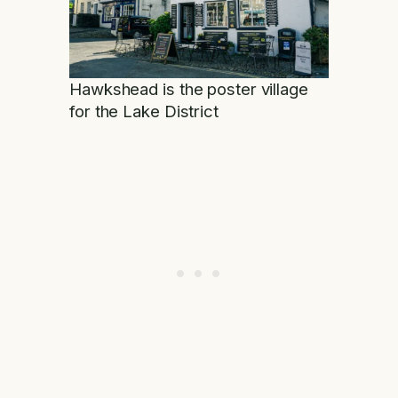
Hawkshead is the poster village
for the Lake District