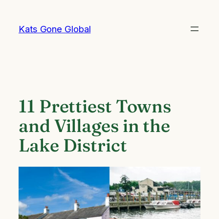
Skip
to
Kats Gone Global
content
11 Prettiest Towns
and Villages in the
Lake District