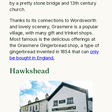
by a pretty stone bridge and 13th century
church.
Thanks to its connections to Wordsworth
and lovely scenery, Grasmere is a popular
village, with many gift and trinket shops.
Most famous is the delicious offerings at
the Grasmere Gingerbread shop, a type of
gingerbread invented in 1854 that can
only
be bought in England.
Hawkshead