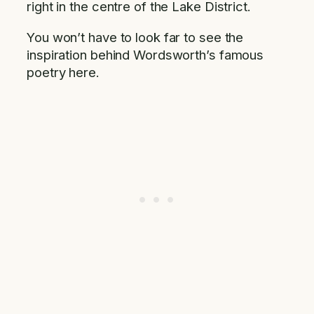
right in the centre of the Lake District.
You won’t have to look far to see the
inspiration behind Wordsworth’s famous
poetry here.