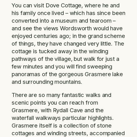
You can visit Dove Cottage, where he and
his family once lived – which has since been
converted into a museum and tearoom –
and see the views Wordsworth would have
enjoyed centuries ago; in the grand scheme
of things, they have changed very little. The
cottage is tucked away in the winding
pathways of the village, but walk for just a
few minutes and you will find sweeping
panoramas of the gorgeous Grasmere lake
and surrounding mountains.
There are so many fantastic walks and
scenic points you can reach from
Grasmere, with Rydall Cave and the
waterfall walkways particular highlights.
Grasmere itself is a collection of stone
cottages and winding streets, accompanied