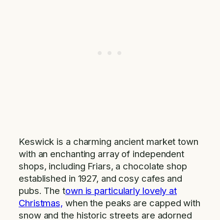
Keswick is a charming ancient market town
with an enchanting array of independent
shops, including Friars, a chocolate shop
established in 1927, and cosy cafes and
pubs. The t
own is particularly lovely at
Christmas,
when the peaks are capped with
snow and the historic streets are adorned