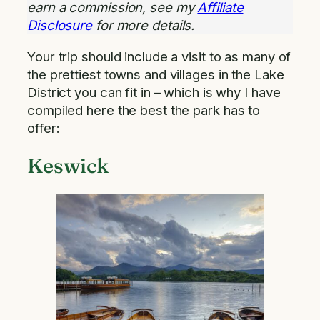
earn a commission, see my
Affiliate
Disclosure
for more details.
Your trip should include a visit to as many of
the prettiest towns and villages in the Lake
District you can fit in – which is why I have
compiled here the best the park has to
offer:
Keswick