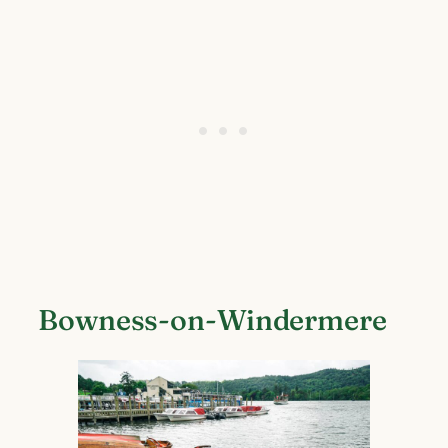
Bowness-on-Windermere