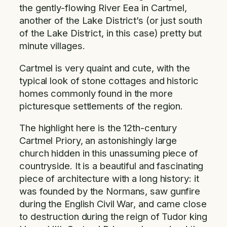
the gently-flowing River Eea in Cartmel,
another of the Lake District’s (or just south
of the Lake District, in this case) pretty but
minute villages.
Cartmel is very quaint and cute, with the
typical look of stone cottages and historic
homes commonly found in the more
picturesque settlements of the region.
The highlight here is the 12th-century
Cartmel Priory, an astonishingly large
church hidden in this unassuming piece of
countryside. It is a beautiful and fascinating
piece of architecture with a long history: it
was founded by the Normans, saw gunfire
during the English Civil War, and came close
to destruction during the reign of Tudor king