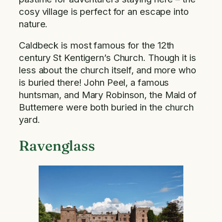
cosy village is perfect for an escape into
nature.
Caldbeck is most famous for the 12th
century St Kentigern’s Church. Though it is
less about the church itself, and more who
is buried there! John Peel, a famous
huntsman, and Mary Robinson, the Maid of
Buttemere were both buried in the church
yard.
Ravenglass