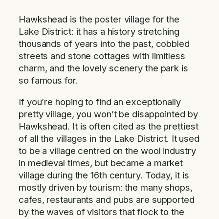
Hawkshead is the poster village for the
Lake District: it has a history stretching
thousands of years into the past, cobbled
streets and stone cottages with limitless
charm, and the lovely scenery the park is
so famous for.
If you’re hoping to find an exceptionally
pretty village, you won’t be disappointed by
Hawkshead. It is often cited as the prettiest
of all the villages in the Lake District. It used
to be a village centred on the wool industry
in medieval times, but became a market
village during the 16th century. Today, it is
mostly driven by tourism: the many shops,
cafes, restaurants and pubs are supported
by the waves of visitors that flock to the