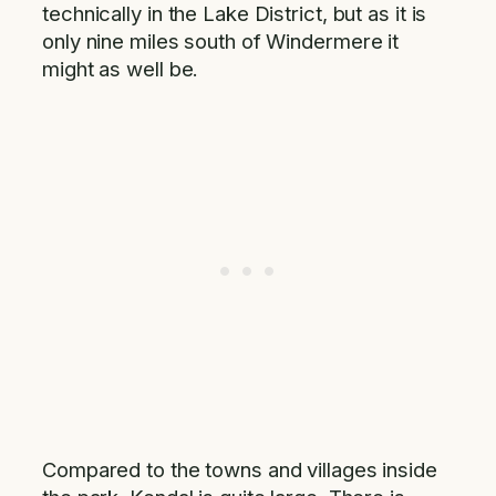
technically in the Lake District, but as it is
only nine miles south of Windermere it
might as well be.
Compared to the towns and villages inside