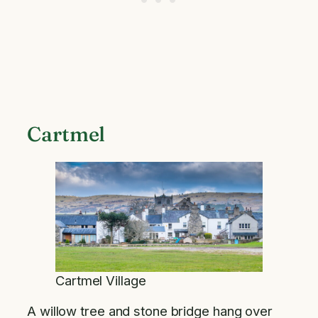
Cartmel
Cartmel Village
A willow tree and stone bridge hang over