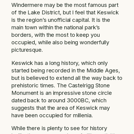
Windermere may be the most famous part
of the Lake District, but I feel that Keswick
is the region’s unofficial capital. It is the
main town within the national park’s
borders, with the most to keep you
occupied, while also being wonderfully
picturesque.
Keswick has a long history, which only
started being recorded in the Middle Ages,
but is believed to extend all the way back to
prehistoric times. The Castelrigg Stone
Monument is an impressive stone circle
dated back to around 3000BC, which
suggests that the area of Keswick may
have been occupied for millenia.
While there is plenty to see for history