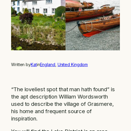
Written by
Kat
in
England
, 
United Kingdom
“The loveliest spot that man hath found” is
the apt description William Wordsworth
used to describe the village of Grasmere,
his home and frequent source of
inspiration.