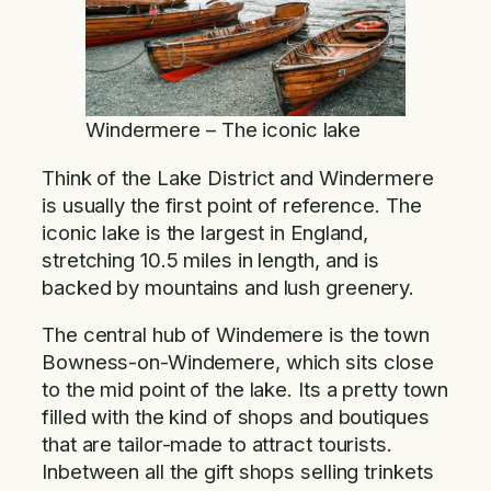
Windermere – The iconic lake
Think of the Lake District and Windermere
is usually the first point of reference. The
iconic lake is the largest in England,
stretching 10.5 miles in length, and is
backed by mountains and lush greenery.
The central hub of Windemere is the town
Bowness-on-Windemere, which sits close
to the mid point of the lake. Its a pretty town
filled with the kind of shops and boutiques
that are tailor-made to attract tourists.
Inbetween all the gift shops selling trinkets