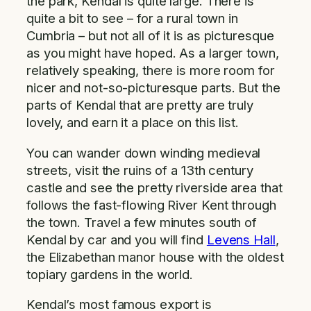
the park, Kendal is quite large. There is
quite a bit to see – for a rural town in
Cumbria – but not all of it is as picturesque
as you might have hoped. As a larger town,
relatively speaking, there is more room for
nicer and not-so-picturesque parts. But the
parts of Kendal that are pretty are truly
lovely, and earn it a place on this list.
You can wander down winding medieval
streets, visit the ruins of a 13th century
castle and see the pretty riverside area that
follows the fast-flowing River Kent through
the town. Travel a few minutes south of
Kendal by car and you will find
Levens Hall
,
the Elizabethan manor house with the oldest
topiary gardens in the world.
Kendal’s most famous export is