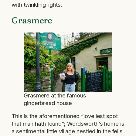
with twinkling lights.
Grasmere
Grasmere at the famous
gingerbread house
This is the aforementioned “loveliest spot
that man hath found”; Wordsworth’s home is
a sentimental little village nestled in the fells