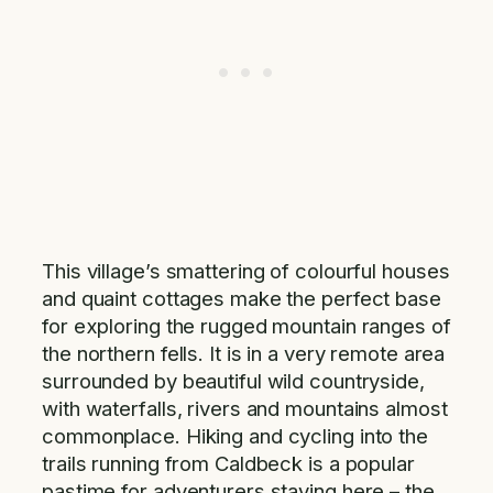
This village’s smattering of colourful houses
and quaint cottages make the perfect base
for exploring the rugged mountain ranges of
the northern fells. It is in a very remote area
surrounded by beautiful wild countryside,
with waterfalls, rivers and mountains almost
commonplace. Hiking and cycling into the
trails running from Caldbeck is a popular
pastime for adventurers staying here – the