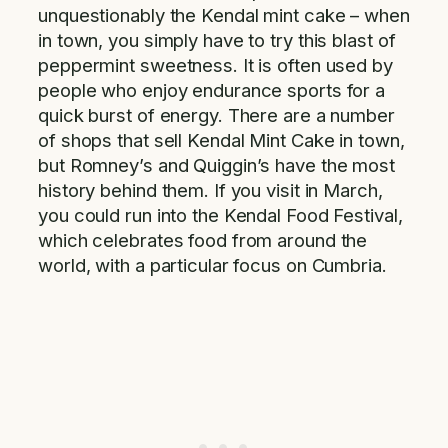
unquestionably the Kendal mint cake – when
in town, you simply have to try this blast of
peppermint sweetness. It is often used by
people who enjoy endurance sports for a
quick burst of energy. There are a number
of shops that sell Kendal Mint Cake in town,
but Romney’s and Quiggin’s have the most
history behind them. If you visit in March,
you could run into the Kendal Food Festival,
which celebrates food from around the
world, with a particular focus on Cumbria.