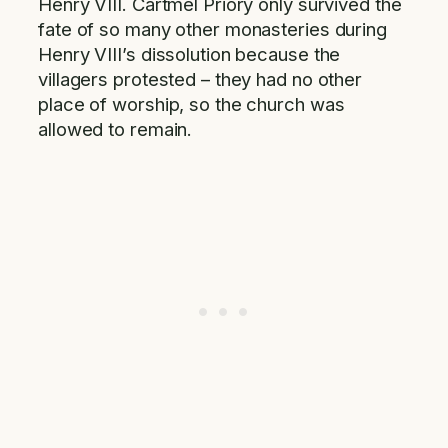
Henry VIII. Cartmel Priory only survived the
fate of so many other monasteries during
Henry VIII’s dissolution because the
villagers protested – they had no other
place of worship, so the church was
allowed to remain.