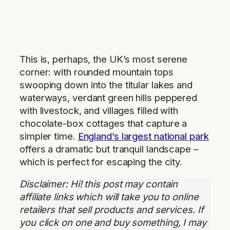
This is, perhaps, the UK’s most serene
corner: with rounded mountain tops
swooping down into the titular lakes and
waterways, verdant green hills peppered
with livestock, and villages filled with
chocolate-box cottages that capture a
simpler time.
England’s largest national park
offers a dramatic but tranquil landscape –
which is perfect for escaping the city.
Disclaimer: Hi! this post may contain
affiliate links which will take you to online
retailers that sell products and services. If
you click on one and buy something, I may