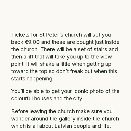
Tickets for St Peter’s church will set you
back €9.00 and these are bought just inside
the church. There will be a set of stairs and
then a lift that will take you up to the view
point. It will shake a little when getting up
toward the top so don’t freak out when this
starts happening.
You’ll be able to get your iconic photo of the
colourful houses and the city.
Before leaving the church make sure you
wander around the gallery inside the church
which is all about Latvian people and life.