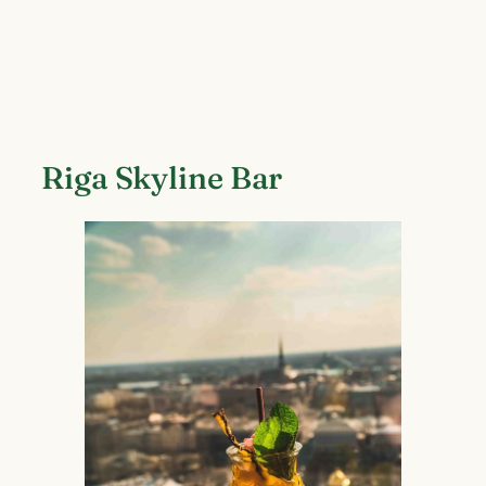
Riga Skyline Bar