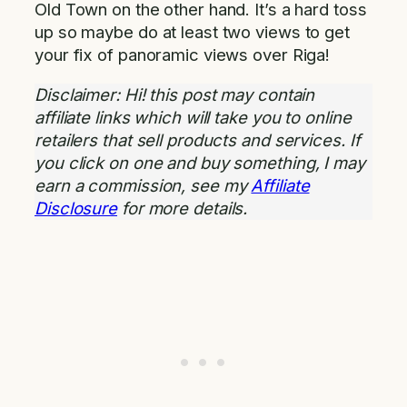
Old Town on the other hand. It’s a hard toss
up so maybe do at least two views to get
your fix of panoramic views over Riga!
Disclaimer: Hi! this post may contain
affiliate links which will take you to online
retailers that sell products and services. If
you click on one and buy something, I may
earn a commission, see my
Affiliate
Disclosure
for more details.