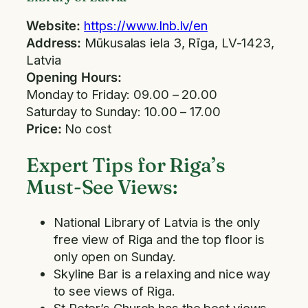
Website:
https://www.lnb.lv/en
Address:
Mūkusalas iela 3, Rīga, LV-1423,
Latvia
Opening Hours:
Monday to Friday: 09.00 – 20.00
Saturday to Sunday: 10.00 – 17.00
Price:
No cost
Expert Tips for Riga’s
Must-See Views:
National Library of Latvia is the only
free view of Riga and the top floor is
only open on Sunday.
Skyline Bar is a relaxing and nice way
to see views of Riga.