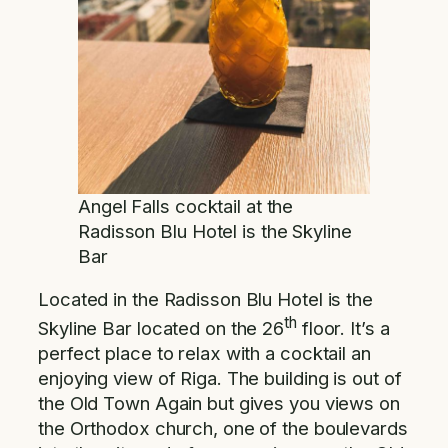
Angel Falls cocktail at the
Radisson Blu Hotel is the Skyline
Bar
Located in the Radisson Blu Hotel is the
th
Skyline Bar located on the 26
floor. It’s a
perfect place to relax with a cocktail an
enjoying view of Riga. The building is out of
the Old Town Again but gives you views on
the Orthodox church, one of the boulevards