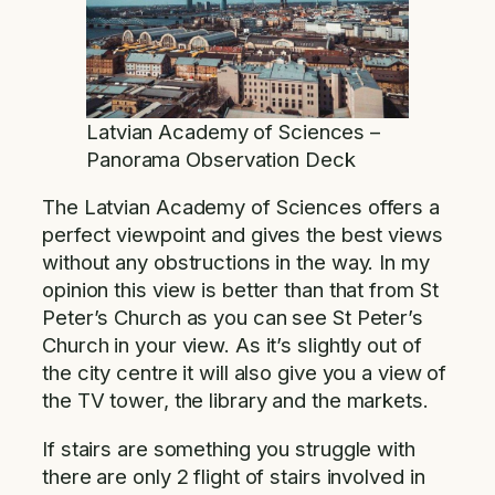
Latvian Academy of Sciences –
Panorama Observation Deck
The Latvian Academy of Sciences offers a
perfect viewpoint and gives the best views
without any obstructions in the way. In my
opinion this view is better than that from St
Peter’s Church as you can see St Peter’s
Church in your view. As it’s slightly out of
the city centre it will also give you a view of
the TV tower, the library and the markets.
If stairs are something you struggle with
there are only 2 flight of stairs involved in