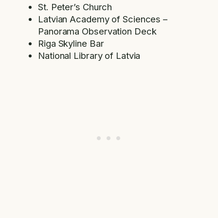
St. Peter’s Church
Latvian Academy of Sciences –
Panorama Observation Deck
Riga Skyline Bar
National Library of Latvia