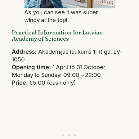
As you can see it was super
windy at the top!
Practical Information for Latvian
Academy of Sciences
Address:
Akadēmijas laukums 1, Rīga, LV-
1050
Opening time:
1 April to 31 October
Monday to Sunday: 09:00 – 22:00
Price:
€5.00 (cash only)