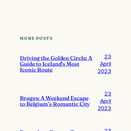
MORE POSTS
23
Driving the Golden Circle: A
Guide to Iceland’s Most
April
Iconic Route
2023
23
Bruges: A Weekend Escape
April
to Belgium’s Romantic City
2023
23