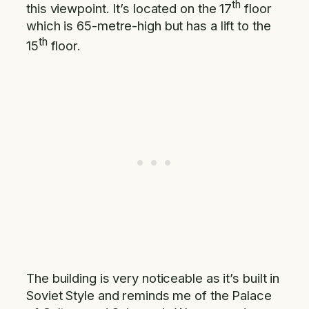
th
this viewpoint. It’s located on the 17
floor
which is 65-metre-high but has a lift to the
th
15
floor.
The building is very noticeable as it’s built in
Soviet Style and reminds me of the Palace