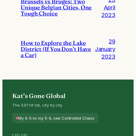
Brussels vs Bruges: Two
Unique Belgian Cities, One
April
Tough Choice
2023
29
How to Explore the Lake
District (If You Don’t Have
January
a Car)
2023
Kat’s Gone Global
The 5:01 hit list, city by city.
My 9-5 vs my 5-9, see Controlled Chaos
EXPLORE