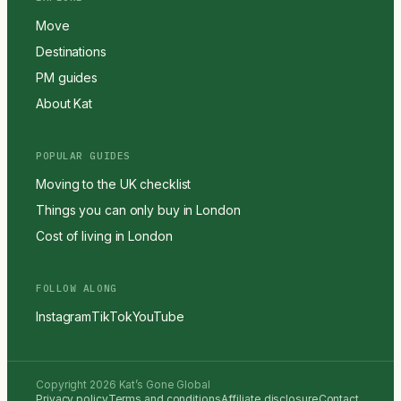
Move
Destinations
PM guides
About Kat
POPULAR GUIDES
Moving to the UK checklist
Things you can only buy in London
Cost of living in London
FOLLOW ALONG
Instagram
TikTok
YouTube
Copyright 2026 Kat’s Gone Global
Privacy policy
Terms and conditions
Affiliate disclosure
Contact