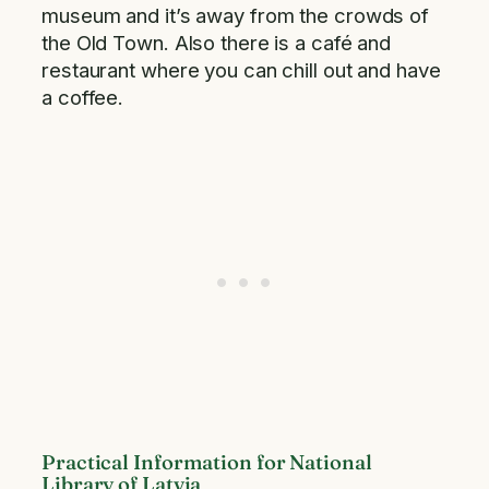
museum and it’s away from the crowds of
the Old Town. Also there is a café and
restaurant where you can chill out and have
a coffee.
Practical Information for National
Library of Latvia