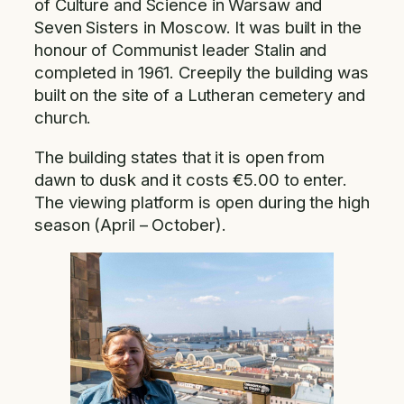
of Culture and Science in Warsaw and
Seven Sisters in Moscow. It was built in the
honour of Communist leader Stalin and
completed in 1961. Creepily the building was
built on the site of a Lutheran cemetery and
church.
The building states that it is open from
dawn to dusk and it costs €5.00 to enter.
The viewing platform is open during the high
season (April – October).