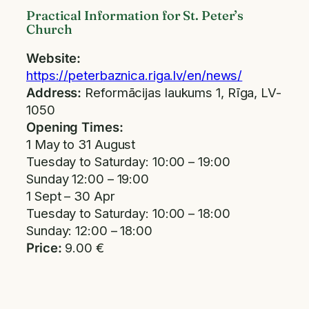
Practical Information for St. Peter’s
Church
Website:
https://peterbaznica.riga.lv/en/news/
Address:
Reformācijas laukums 1, Rīga, LV-
1050
Opening Times:
1 May to 31 August
Tuesday to Saturday: 10:00 – 19:00
Sunday 12:00 – 19:00
1 Sept – 30 Apr
Tuesday to Saturday: 10:00 – 18:00
Sunday: 12:00 – 18:00
Price:
9.00 €