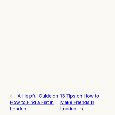
←
A Helpful Guide on
13 Tips on How to
How to Find a Flat in
Make Friends in
London
London
→