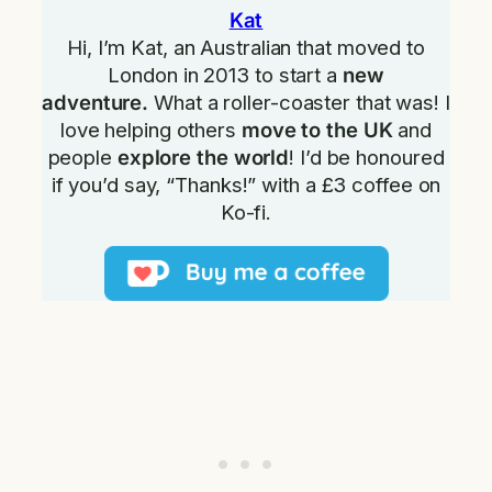
Kat
Hi, I’m Kat, an Australian that moved to
London in 2013 to start a
new
adventure.
What a roller-coaster that was! I
love helping others
move to the UK
and
people
explore the world
! I’d be honoured
if you’d say, “Thanks!” with a £3 coffee on
Ko-fi.