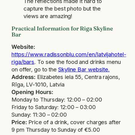
The reflections made it hard to
capture the best photo but the
views are amazing!
Practical Information for Riga Skyline
Bar
Website:
https://www.radissonblu.com/en/latvijahotel-
riga/bars
. To see the food and drinks menu
on offer, go to the
Skyline Bar website.
Address:
Elizabetes iela 55, Centra rajons,
Rīga, LV-1010, Latvia
Opening Hours:
Monday to Thursday: 12:00 – 02:00
Friday to Saturday: 12:00 – 03:00
Sunday: 11:30 – 02:00
Price:
Price of a drink, cover charges after
9 pm Thursday to Sunday of €5.00