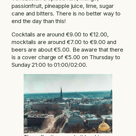
passionfruit, pineapple juice, lime, sugar
cane and bitters. There is no better way to
end the day than this!
Cocktails are around €9.00 to €12.00,
mocktails are around €7.00 to €9.00 and
beers are about €5.00. Be aware that there
is a cover charge of €5.00 on Thursday to
Sunday 21:00 to 01:00/02:00.