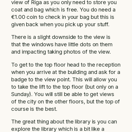
view of Riga as you only need to store you
coat and bag which is free. You do need a
€1.00 coin to check in your bag but this is
given back when you pick up your stuff.
There is a slight downside to the view is
that the windows have little dots on them
and impacting taking photos of the view.
To get to the top floor head to the reception
when you arrive at the building and ask for a
badge to the view point. This will allow you
to take the lift to the top floor (but only on a
Sunday). You will still be able to get views
of the city on the other floors, but the top of
course is the best.
The great thing about the library is you can
explore the library which is a bit like a