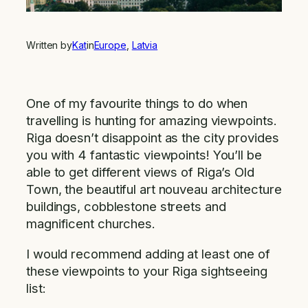
Written by
Kat
in
Europe
, 
Latvia
One of my favourite things to do when
travelling is hunting for amazing viewpoints.
Riga doesn’t disappoint as the city provides
you with 4 fantastic viewpoints! You’ll be
able to get different views of Riga’s Old
Town, the beautiful art nouveau architecture
buildings, cobblestone streets and
magnificent churches.
I would recommend adding at least one of
these viewpoints to your Riga sightseeing
list: