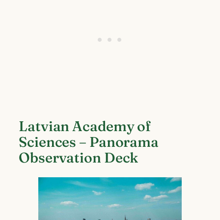
Latvian Academy of
Sciences – Panorama
Observation Deck