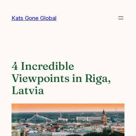
Skip
to
Kats Gone Global
content
4 Incredible
Viewpoints in Riga,
Latvia