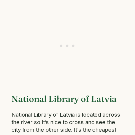
National Library of Latvia
National Library of Latvia is located across
the river so it’s nice to cross and see the
city from the other side. It’s the cheapest