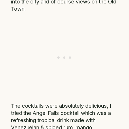
into the city and of course views on the Old
Town.
The cocktails were absolutely delicious, I
tried the Angel Falls cocktail which was a
refreshing tropical drink made with
Venezuelan & spiced rum, mango,