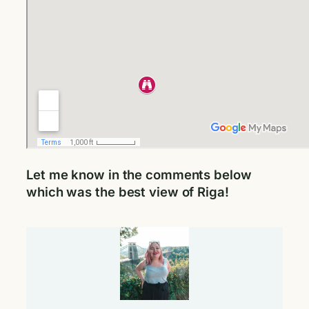
Let me know in the comments below
which was the best view of Riga!