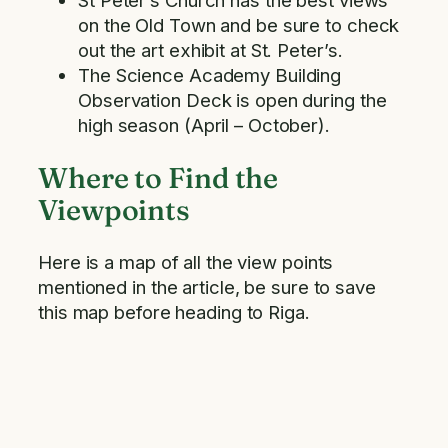
St Peter’s Church has the best views
on the Old Town and be sure to check
out the art exhibit at St. Peter’s.
The Science Academy Building
Observation Deck is open during the
high season (April – October).
Where to Find the
Viewpoints
Here is a map of all the view points
mentioned in the article, be sure to save
this map before heading to Riga.