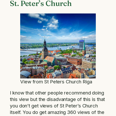
St. Peter’s Church
View from St Peters Church Riga
I know that other people recommend doing
this view but the disadvantage of this is that
you don’t get views of St Peter’s Church
itself. You do get amazing 360 views of the