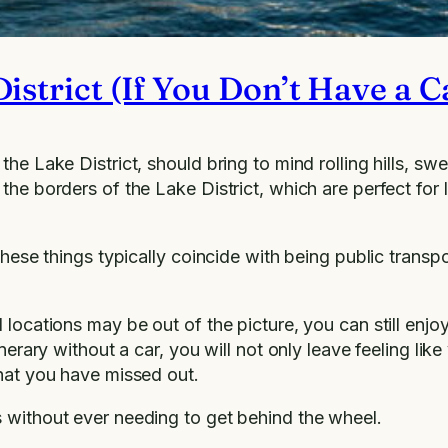
istrict (If You Don’t Have a C
the Lake District, should bring to mind rolling hills, s
the borders of the Lake District, which are perfect for 
these things typically coincide with being public transpo
ocations may be out of the picture, you can still enjoy a
nerary without a car, you will not only leave feeling lik
that you have missed out.
s without ever needing to get behind the wheel.