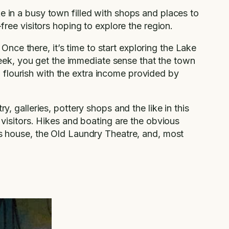
e in a busy town filled with shops and places to
free visitors hoping to explore the region.
ce there, it’s time to start exploring the Lake
eek, you get the immediate sense that the town
 to flourish with the extra income provided by
y, galleries, pottery shops and the like in this
r visitors. Hikes and boating are the obvious
fts house, the Old Laundry Theatre, and, most