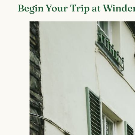
Begin Your Trip at Wind