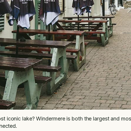
most iconic lake? Windermere is both the largest and mo
nnected.