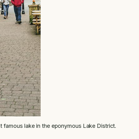
st famous lake in the eponymous Lake District.