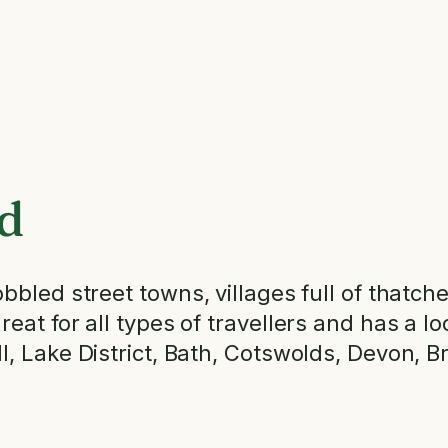
d
bled street towns, villages full of thatched 
at for all types of travellers and has a loc
l, Lake District, Bath, Cotswolds, Devon, 