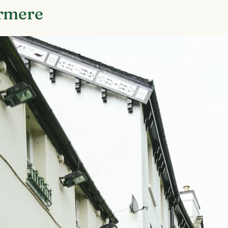
ermere