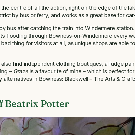
e centre of all the action, right on the edge of the lak
trict by bus or ferry, and works as a great base for car-
us after catching the train into Windermere station. On
rists flooding through Bowness-on-Windermere every w
a bad thing for visitors at all, as unique shops are able
l also find independent clothing boutiques, a fudge pantr
ving –
Graze
is a favourite of mine – which is perfect fo
day alternatives in Bowness: Blackwell – The Arts & Cra
 Beatrix Potter