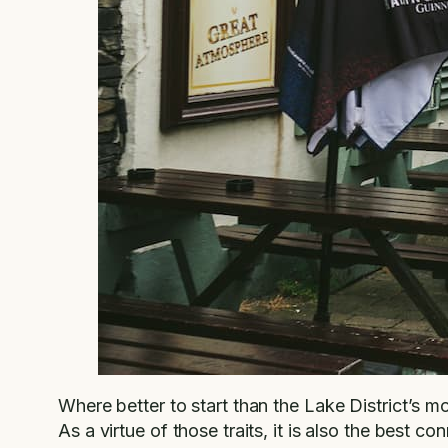
Where better to start than the Lake District’s 
As a virtue of those traits, it is also the best co