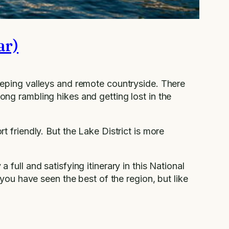
ar)
weeping valleys and remote countryside. There
long rambling hikes and getting lost in the
rt friendly. But the Lake District is more
 full and satisfying itinerary in this National
e you have seen the best of the region, but like