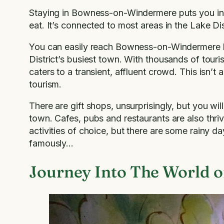
Staying in Bowness-on-Windermere puts you in th
eat. It’s connected to most areas in the Lake Dis
You can easily reach Bowness-on-Windermere by b
District’s busiest town. With thousands of tou
caters to a transient, affluent crowd. This isn’t 
tourism.
There are gift shops, unsurprisingly, but you wil
town. Cafes, pubs and restaurants are also thri
activities of choice, but there are some rainy 
famously…
Journey Into The World of