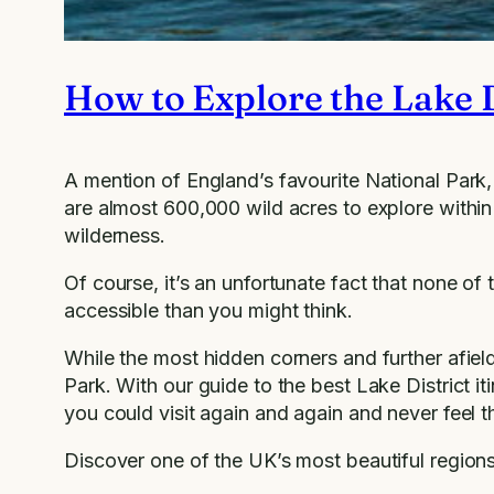
How to Explore the Lake D
A mention of England’s favourite National Park, 
are almost 600,000 wild acres to explore within 
wilderness.
Of course, it’s an unfortunate fact that none of 
accessible than you might think.
While the most hidden corners and further afield l
Park. With our guide to the best Lake District iti
you could visit again and again and never feel 
Discover one of the UK’s most beautiful region