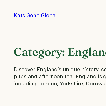
Skip
to
Kats Gone Global
content
Category:
Englan
Discover England’s unique history, cob
pubs and afternoon tea. England is gre
including London, Yorkshire, Cornwal