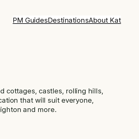
PM Guides
Destinations
About Kat
cottages, castles, rolling hills,
ation that will suit everyone,
Brighton and more.