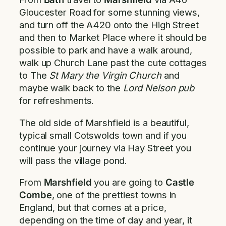
Gloucester Road for some stunning views,
and turn off the A420 onto the High Street
and then to Market Place where it should be
possible to park and have a walk around,
walk up Church Lane past the cute cottages
to The
St Mary the Virgin Church
and
maybe walk back to the
Lord Nelson pub
for refreshments.
The old side of Marshfield is a beautiful,
typical small Cotswolds town and if you
continue your journey via Hay Street you
will pass the village pond.
From
Marshfield
you are going to
Castle
Combe
, one of the prettiest towns in
England, but that comes at a price,
depending on the time of day and year, it