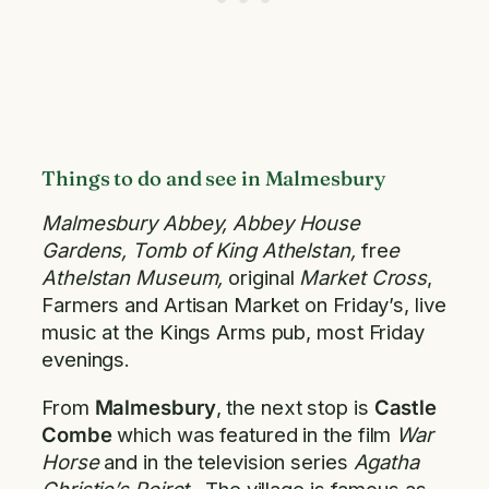
Things to do and see in Malmesbury
Malmesbury Abbey, Abbey House
Gardens, Tomb of King Athelstan,
fre
e
Athelstan Museum,
original
Market Cross
,
Farmers and Artisan Market on Friday’s, live
music at the Kings Arms pub, most Friday
evenings.
From
Malmesbury
, the next stop is
Castle
Combe
which was featured in the film
War
Horse
and in the television series
Agatha
Christie’s Poirot
. The village is famous as