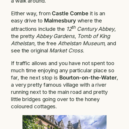
a walk around.
Either way, from
Castle Combe
it is an
easy drive to
Malmesbury
where the
th
attractions include the
12
Century Abbey
,
the pretty
Abbey Gardens
,
Tomb of King
Athelstan
, the free
Athelstan Museum
, and
see the original
Market Cross
.
If traffic allows and you have not spent too
much time enjoying any particular place so
far, the next stop is
Bourton-on-the-Water
,
a very pretty famous village with a river
running next to the main road and pretty
little bridges going over to the honey
coloured cottages.