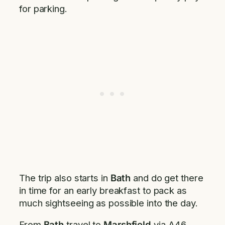
for parking.
The trip also starts in
Bath
and do get there
in time for an early breakfast to pack as
much sightseeing as possible into the day.
From
Bath
travel to
Marshfield
via A46