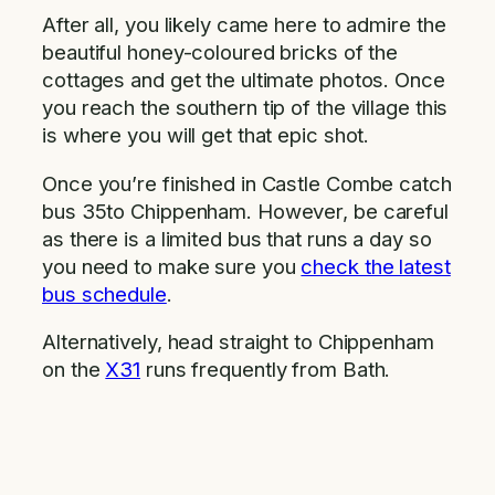
After all, you likely came here to admire the
beautiful honey-coloured bricks of the
cottages and get the ultimate photos. Once
you reach the southern tip of the village this
is where you will get that epic shot.
Once you’re finished in Castle Combe catch
bus 35to Chippenham. However, be careful
as there is a limited bus that runs a day so
you need to make sure you
check the latest
bus schedule
.
Alternatively, head straight to Chippenham
on the
X31
runs frequently from Bath.