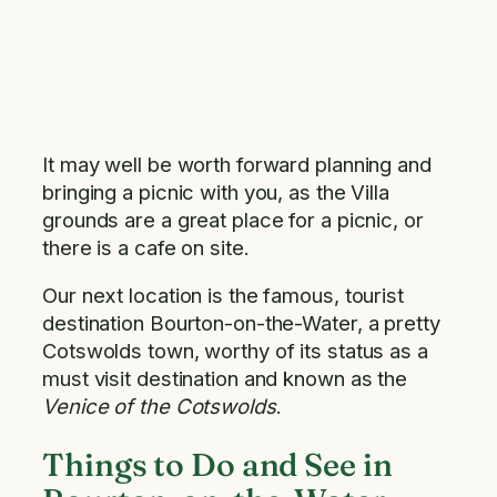
It may well be worth forward planning and
bringing a picnic with you, as the Villa
grounds are a great place for a picnic, or
there is a cafe on site.
Our next location is the famous, tourist
destination Bourton-on-the-Water, a pretty
Cotswolds town, worthy of its status as a
must visit destination and known as the
Venice of the Cotswolds
.
Things to Do and See in