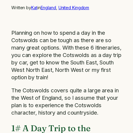
Written by
Kat
in
England
, 
United Kingdom
Planning on how to spend a day in the
Cotswolds can be tough as there are so
many great options. With these 6 itineraries,
you can explore the Cotswolds as a day trip
by car, get to know the South East, South
West North East, North West or my first
option by train!
The Cotswolds covers quite a large area in
the West of England, so I assume that your
plan is to experience the Cotswolds
character, history and countryside.
1# A Day Trip to the