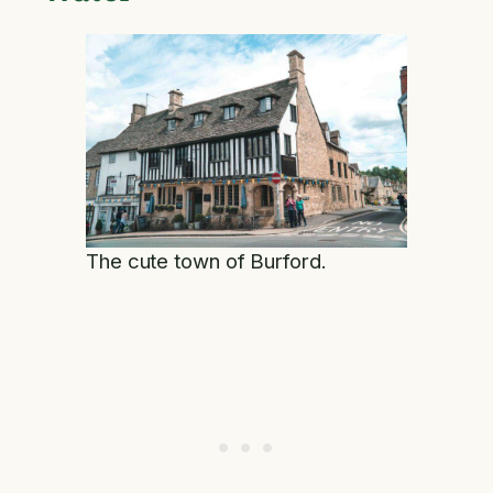
The cute town of Burford.