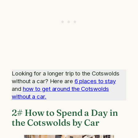
Looking for a longer trip to the Cotswolds
without a car? Here are
6 places to stay
and
how to get around the Cotswolds
without a car.
2# How to Spend a Day in
the Cotswolds by Car