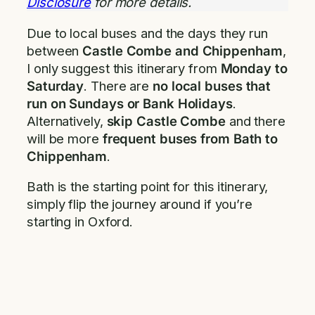
Disclosure
for more details.
Due to local buses and the days they run
between
Castle Combe and Chippenham
,
I only suggest this itinerary from
Monday to
Saturday
. There are
no local buses that
run on Sundays or Bank Holidays
.
Alternatively,
skip Castle Combe
and there
will be more
frequent buses from Bath to
Chippenham
.
Bath is the starting point for this itinerary,
simply flip the journey around if you’re
starting in Oxford.