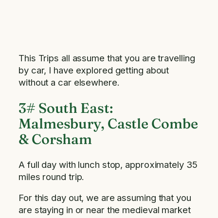
This Trips all assume that you are travelling
by car, I have explored getting about
without a car elsewhere.
3# South East:
Malmesbury, Castle Combe
& Corsham
A full day with lunch stop, approximately 35
miles round trip.
For this day out, we are assuming that you
are staying in or near the medieval market