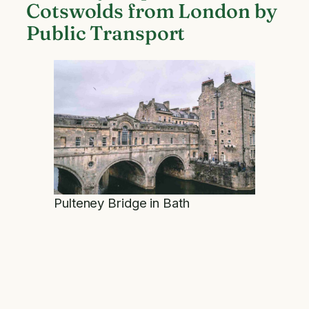
Cotswolds from London by
Public Transport
Pulteney Bridge in Bath