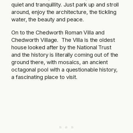
quiet and tranquillity. Just park up and stroll
around, enjoy the architecture, the tickling
water, the beauty and peace.
On to the Chedworth Roman Villa and
Chedworth Village. The Villa is the oldest
house looked after by the National Trust
and the history is literally coming out of the
ground there, with mosaics, an ancient
octagonal pool with a questionable history,
a fascinating place to visit.