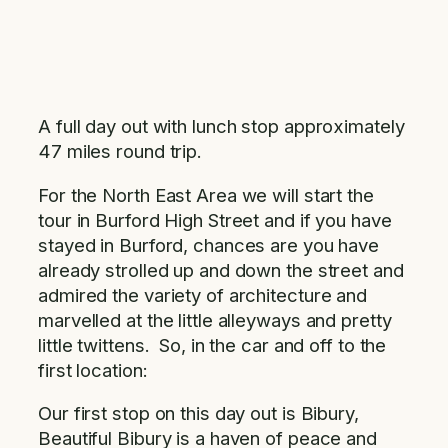
A full day out with lunch stop approximately
47 miles round trip.
For the North East Area we will start the
tour in Burford High Street and if you have
stayed in Burford, chances are you have
already strolled up and down the street and
admired the variety of architecture and
marvelled at the little alleyways and pretty
little twittens. So, in the car and off to the
first location:
Our first stop on this day out is Bibury,
Beautiful Bibury is a haven of peace and