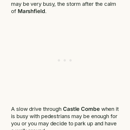
may be very busy, the storm after the calm
of
Marshfield
.
A slow drive through
Castle Combe
when it
is busy with pedestrians may be enough for
you or you may decide to park up and have