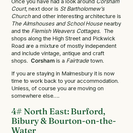
Once you have had a look around
Corsham
Court
, next door is
St Bartholomew’s
Church
and other interesting architecture is
The Almshouses and School House
nearby
and the
Flemish Weavers
Cottages
. The
shops along the High Street and Pickwick
Road are a mixture of mostly independent
and include vintage, antique and craft
shops.
Corsham
is a
Fairtrade
town.
If you are staying in Malmesbury it is now
time to work back to your accommodation.
Unless, of course you are moving on
somewhere else….
4# North East: Burford,
Bibury & Bourton-on-the-
Water