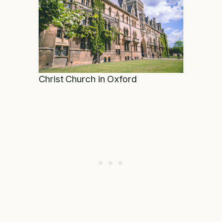
Christ Church in Oxford