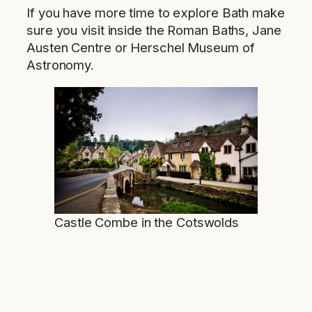
If you have more time to explore Bath make
sure you visit inside the Roman Baths, Jane
Austen Centre or Herschel Museum of
Astronomy.
Castle Combe in the Cotswolds