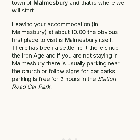
town of
Malmesbury
and that is where we
will start.
Leaving your accommodation (in
Malmesbury) at about 10.00 the obvious
first place to visit is Malmesbury itself.
There has been a settlement there since
the Iron Age and if you are not staying in
Malmesbury there is usually parking near
the church or follow signs for car parks,
parking is free for 2 hours in the
Station
Road Car Park
.