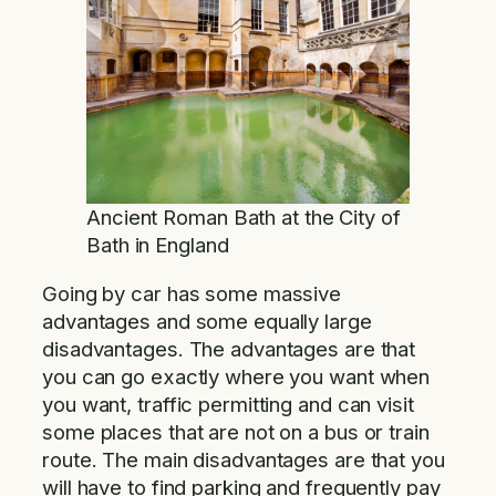
Ancient Roman Bath at the City of
Bath in England
Going by car has some massive
advantages and some equally large
disadvantages. The advantages are that
you can go exactly where you want when
you want, traffic permitting and can visit
some places that are not on a bus or train
route. The main disadvantages are that you
will have to find parking and frequently pay