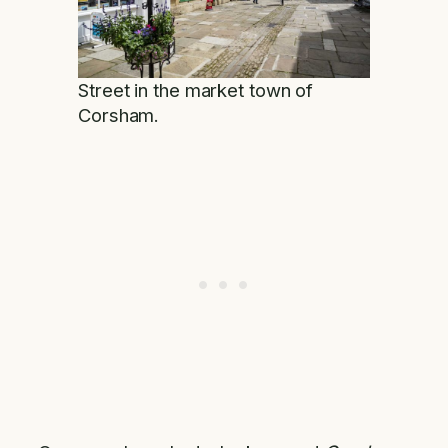
Street in the market town of
Corsham.