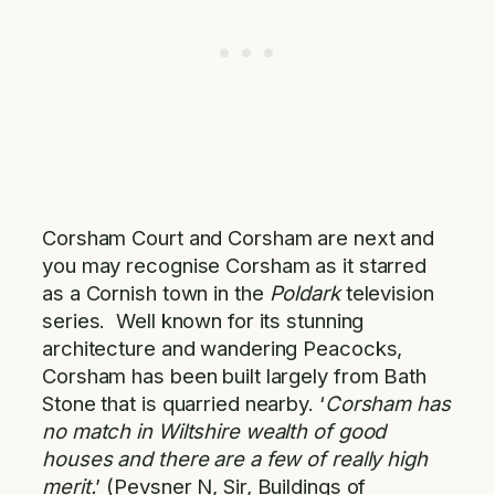
Corsham Court and Corsham are next and
you may recognise Corsham as it starred
as a Cornish town in the
Poldark
television
series. Well known for its stunning
architecture and wandering Peacocks,
Corsham has been built largely from Bath
Stone that is quarried nearby. ‘
Corsham has
no match in Wiltshire wealth of good
houses and there are a few of really high
merit.
’ (Pevsner N, Sir, Buildings of