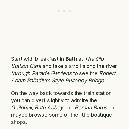
Start with breakfast in
Bath
at
The Old
Station Cafe
and take a stroll along the river
through Parade Gardens
to see the
Robert
Adam Palladium Style Pulteney Bridge
.
On the way back towards the train station
you can divert slightly to admire the
Guildhall, Bath Abbey
and
Roman Baths
and
maybe browse some of the little boutique
shops.