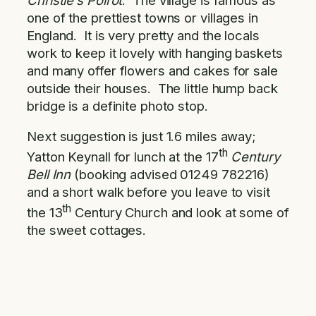
one of the prettiest towns or villages in
England. It is very pretty and the locals
work to keep it lovely with hanging baskets
and many offer flowers and cakes for sale
outside their houses. The little hump back
bridge is a definite photo stop.
Next suggestion is just 1.6 miles away;
th
Yatton Keynall for lunch at the 17
Century
Bell Inn
(booking advised 01249 782216)
and a short walk before you leave to visit
th
the 13
Century Church and look at some of
the sweet cottages.