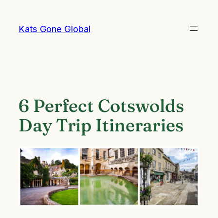
Skip
to
Kats Gone Global
content
6 Perfect Cotswolds
Day Trip Itineraries