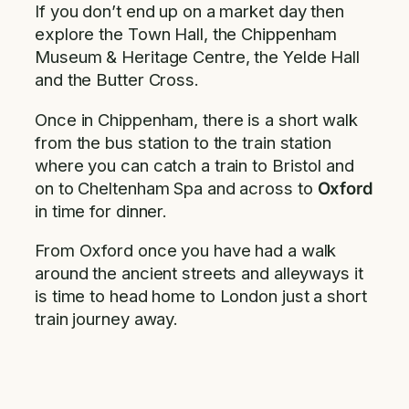
If you don’t end up on a market day then
explore the Town Hall, the Chippenham
Museum & Heritage Centre, the Yelde Hall
and the Butter Cross.
Once in Chippenham, there is a short walk
from the bus station to the train station
where you can catch a train to Bristol and
on to Cheltenham Spa and across to
Oxford
in time for dinner.
From Oxford once you have had a walk
around the ancient streets and alleyways it
is time to head home to London just a short
train journey away.