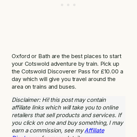
Oxford or Bath are the best places to start
your Cotswold adventure by train. Pick up
the Cotswold Discoverer Pass for £10.00 a
day which will give you travel around the
area on trains and buses.
Disclaimer: Hi! this post may contain
affiliate links which will take you to online
retailers that sell products and services. If
you click on one and buy something, I may
earn a commission, see my
Affiliate