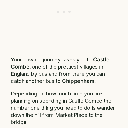
Your onward journey takes you to
Castle
Combe
, one of the prettiest villages in
England by bus and from there you can
catch another bus to
Chippenham
.
Depending on how much time you are
planning on spending in Castle Combe the
number one thing you need to do is wander
down the hill from Market Place to the
bridge.