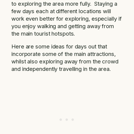
to exploring the area more fully. Staying a
few days each at different locations will
work even better for exploring, especially if
you enjoy walking and getting away from
the main tourist hotspots.
Here are some ideas for days out that
incorporate some of the main attractions,
whilst also exploring away from the crowd
and independently travelling in the area.