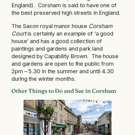
England). Corsham is said to have one of
the best preserved high streets in England.
The Saxon royal manor house
Corsham
Court
is certainly an example of ‘a good
house’ and has a good collection of
paintings and gardens and park land
designed by Capability Brown. The house
and gardens are open to the public from
2pm – 5.30 in the summer and until 4.30
during the winter months.
Other Things to Do and See in Corsham