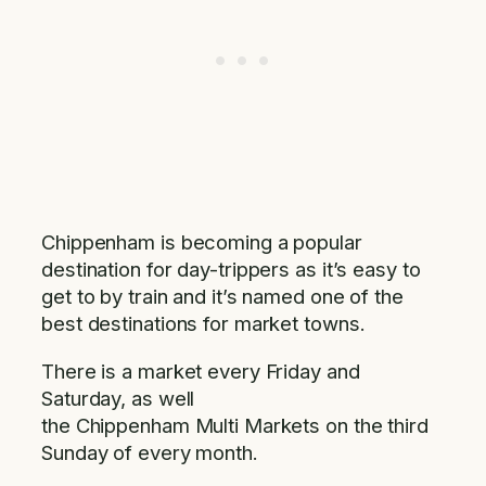
Chippenham is becoming a popular
destination for day-trippers as it’s easy to
get to by train and it’s named one of the
best destinations for market towns.
There is a market every Friday and
Saturday, as well
the Chippenham Multi Markets on the third
Sunday of every month.