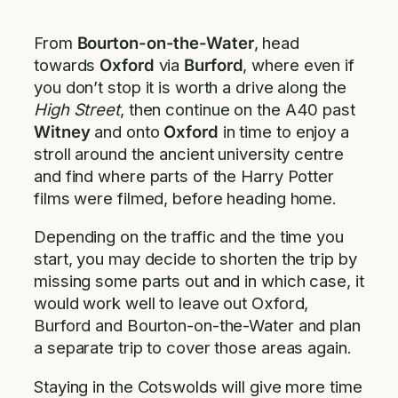
From
Bourton-on-the-Water
, head
towards
Oxford
via
Burford
, where even if
you don’t stop it is worth a drive along the
High Street
, then continue on the A40 past
Witney
and onto
Oxford
in time to enjoy a
stroll around the ancient university centre
and find where parts of the Harry Potter
films were filmed, before heading home.
Depending on the traffic and the time you
start, you may decide to shorten the trip by
missing some parts out and in which case, it
would work well to leave out Oxford,
Burford and Bourton-on-the-Water and plan
a separate trip to cover those areas again.
Staying in the Cotswolds will give more time