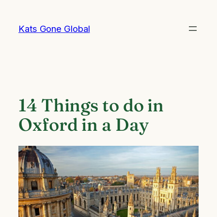
Skip
to
Kats Gone Global
content
14 Things to do in
Oxford in a Day