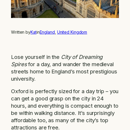
Written by
Kat
in
England
, 
United Kingdom
Lose yourself in the
City of Dreaming
Spires
for a day, and wander the medieval
streets home to England’s most prestigious
university.
Oxford is perfectly sized for a day trip – you
can get a good grasp on the city in 24
hours, and everything is compact enough to
be within walking distance. It’s surprisingly
affordable too, as many of the city’s top
attractions are free.