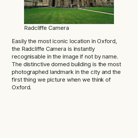
Radcliffe Camera
Easily the most iconic location in Oxford,
the Radcliffe Camera is instantly
recognisable in the image if not by name.
The distinctive domed building is the most
photographed landmark in the city and the
first thing we picture when we think of
Oxford.