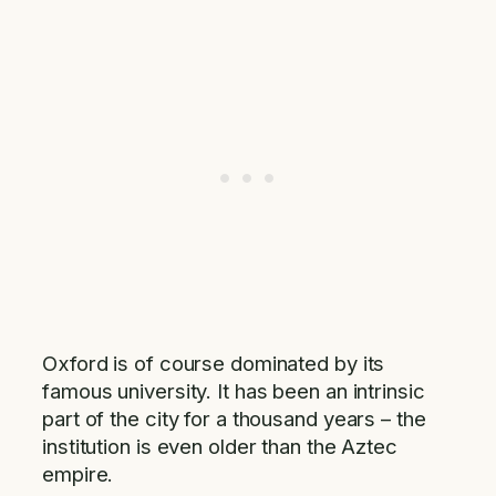
Oxford is of course dominated by its
famous university. It has been an intrinsic
part of the city for a thousand years – the
institution is even older than the Aztec
empire.