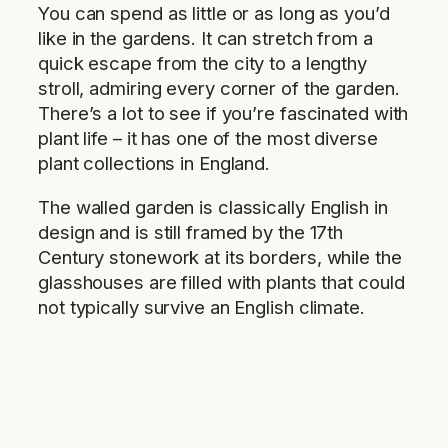
You can spend as little or as long as you’d
like in the gardens. It can stretch from a
quick escape from the city to a lengthy
stroll, admiring every corner of the garden.
There’s a lot to see if you’re fascinated with
plant life – it has one of the most diverse
plant collections in England.
The walled garden is classically English in
design and is still framed by the 17th
Century stonework at its borders, while the
glasshouses are filled with plants that could
not typically survive an English climate.