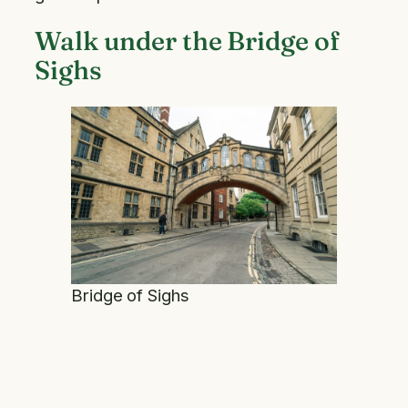
Walk under the Bridge of
Sighs
Bridge of Sighs