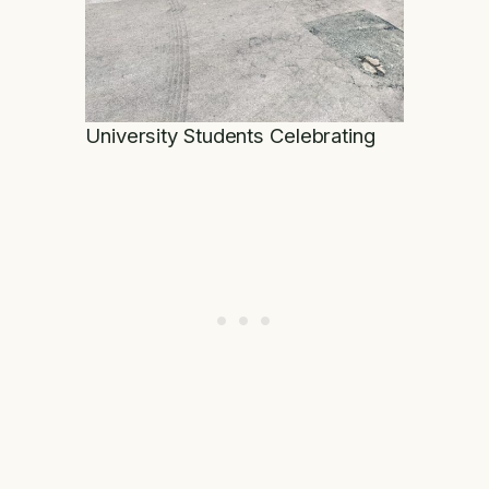
University Students Celebrating