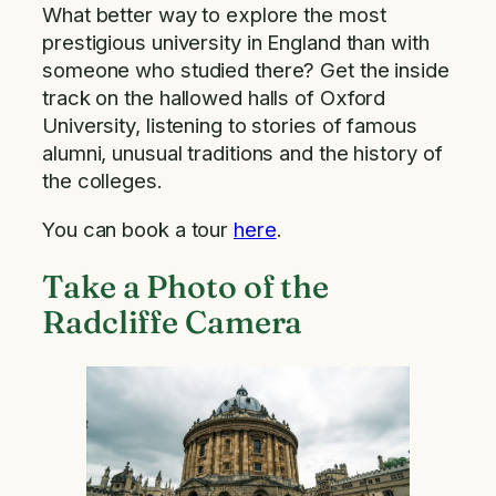
What better way to explore the most
prestigious university in England than with
someone who studied there? Get the inside
track on the hallowed halls of Oxford
University, listening to stories of famous
alumni, unusual traditions and the history of
the colleges.
You can book a tour
here
.
Take a Photo of the
Radcliffe Camera