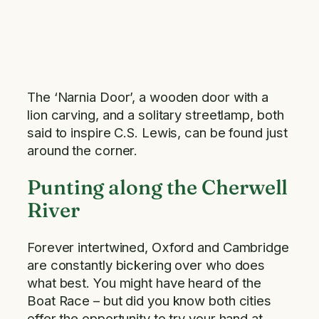
The ‘Narnia Door’, a wooden door with a
lion carving, and a solitary streetlamp, both
said to inspire C.S. Lewis, can be found just
around the corner.
Punting along the Cherwell
River
Forever intertwined, Oxford and Cambridge
are constantly bickering over who does
what best. You might have heard of the
Boat Race – but did you know both cities
offer the opportunity to try your hand at