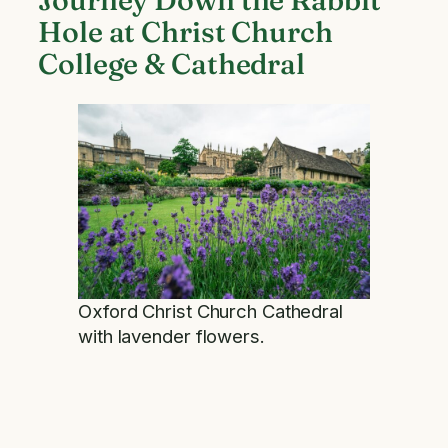
Hole at Christ Church
College & Cathedral
Oxford Christ Church Cathedral
with lavender flowers.