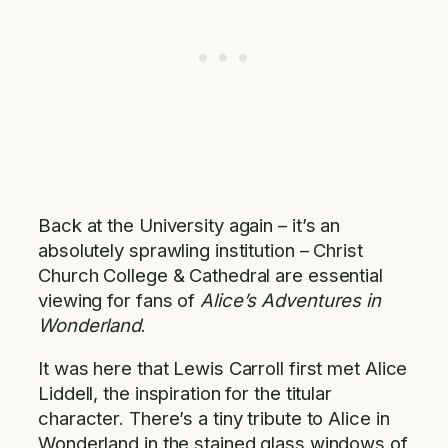
Back at the University again – it’s an
absolutely sprawling institution – Christ
Church College & Cathedral are essential
viewing for fans of
Alice’s Adventures in
Wonderland
.
It was here that Lewis Carroll first met Alice
Liddell, the inspiration for the titular
character. There’s a tiny tribute to Alice in
Wonderland in the stained glass windows of