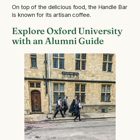
On top of the delicious food, the Handle Bar
is known for its artisan coffee.
Explore Oxford University
with an Alumni Guide