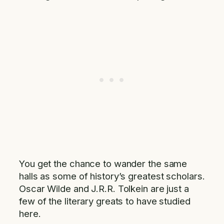
You get the chance to wander the same
halls as some of history’s greatest scholars.
Oscar Wilde and J.R.R. Tolkein are just a
few of the literary greats to have studied
here.