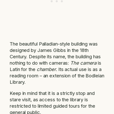
The beautiful Palladian-style building was
designed by James Gibbs in the 18th
Century. Despite its name, the building has
nothing to do with cameras:
The camera
is
Latin for the
chamber.
Its actual use is as a
reading room – an extension of the Bodleian
Library.
Keep in mind that it is a strictly stop and
stare visit, as access to the library is
restricted to limited guided tours for the
general public.