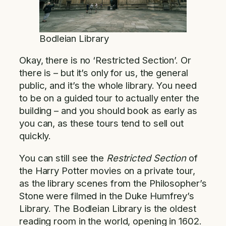
Bodleian Library
Okay, there is no ‘Restricted Section’. Or
there is – but it’s only for us, the general
public, and it’s the whole library. You need
to be on a guided tour to actually enter the
building – and you should book as early as
you can, as these tours tend to sell out
quickly.
You can still see the
Restricted Section
of
the Harry Potter movies on a private tour,
as the library scenes from the Philosopher’s
Stone were filmed in the Duke Humfrey’s
Library. The Bodleian Library is the oldest
reading room in the world, opening in 1602.