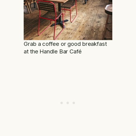
Grab a coffee or good breakfast
at the Handle Bar Café