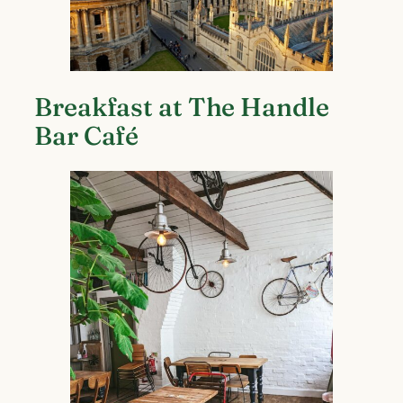
Breakfast at The Handle
Bar Café