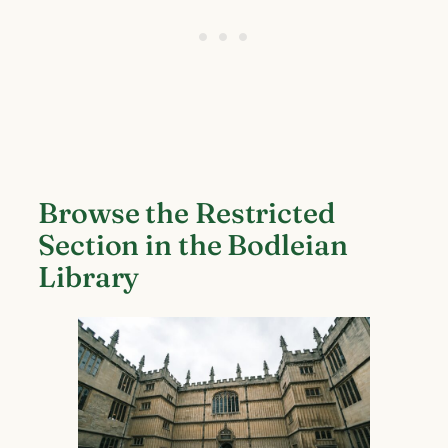
Browse the Restricted
Section in the Bodleian
Library