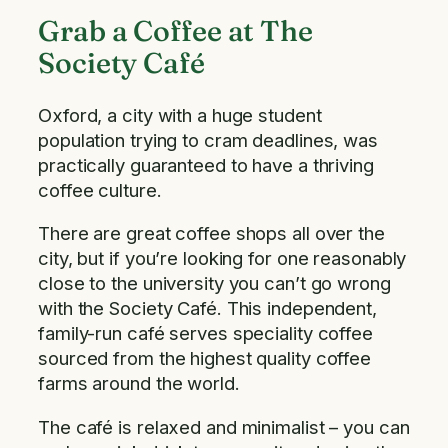
Grab a Coffee at The
Society Café
Oxford, a city with a huge student
population trying to cram deadlines, was
practically guaranteed to have a thriving
coffee culture.
There are great coffee shops all over the
city, but if you’re looking for one reasonably
close to the university you can’t go wrong
with the Society Café. This independent,
family-run café serves speciality coffee
sourced from the highest quality coffee
farms around the world.
The café is relaxed and minimalist – you can