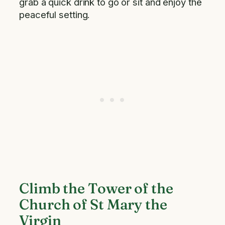
grab a quick drink to go or sit and enjoy the
peaceful setting.
Climb the Tower of the
Church of St Mary the
Virgin