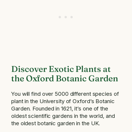
Discover Exotic Plants at
the Oxford Botanic Garden
You will find over 5000 different species of
plant in the University of Oxford’s Botanic
Garden. Founded in 1621, it’s one of the
oldest scientific gardens in the world, and
the oldest botanic garden in the UK.