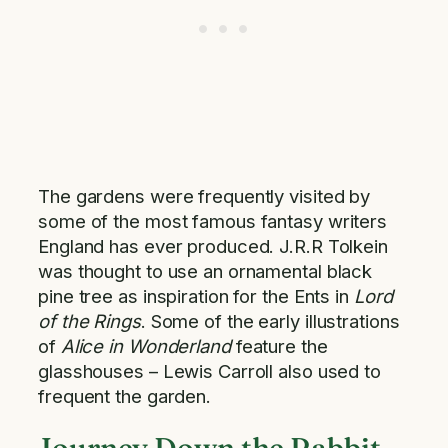
The gardens were frequently visited by
some of the most famous fantasy writers
England has ever produced. J.R.R Tolkein
was thought to use an ornamental black
pine tree as inspiration for the Ents in
Lord
of the Rings
. Some of the early illustrations
of
Alice in Wonderland
feature the
glasshouses – Lewis Carroll also used to
frequent the garden.
Journey Down the Rabbit