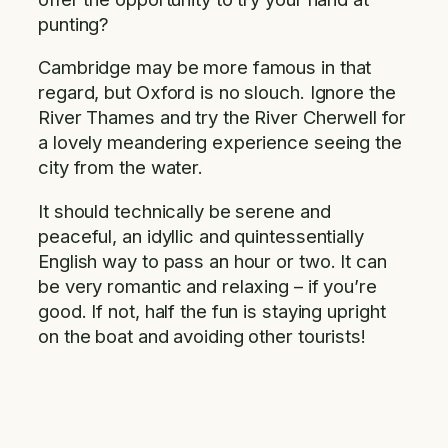
punting?
Cambridge may be more famous in that
regard, but Oxford is no slouch. Ignore the
River Thames and try the River Cherwell for
a lovely meandering experience seeing the
city from the water.
It should technically be serene and
peaceful, an idyllic and quintessentially
English way to pass an hour or two. It can
be very romantic and relaxing – if you’re
good. If not, half the fun is staying upright
on the boat and avoiding other tourists!