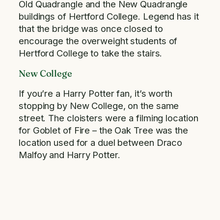
Old Quadrangle and the New Quadrangle
buildings of Hertford College. Legend has it
that the bridge was once closed to
encourage the overweight students of
Hertford College to take the stairs.
New College
If you’re a Harry Potter fan, it’s worth
stopping by New College, on the same
street. The cloisters were a filming location
for Goblet of Fire – the Oak Tree was the
location used for a duel between Draco
Malfoy and Harry Potter.