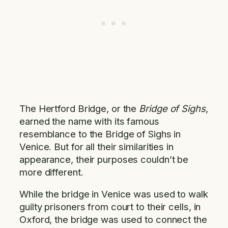
The Hertford Bridge, or the
Bridge of Sighs
,
earned the name with its famous
resemblance to the Bridge of Sighs in
Venice. But for all their similarities in
appearance, their purposes couldn’t be
more different.
While the bridge in Venice was used to walk
guilty prisoners from court to their cells, in
Oxford, the bridge was used to connect the