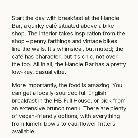
Start the day with breakfast at the Handle
Bar, a quirky café situated above a bike
shop. The interior takes inspiration from the
shop – penny farthings and vintage bikes
line the walls. It’s whimsical, but muted; the
café has character, but it’s chic, not over
the top. All in all, the Handle Bar has a pretty
low-key, casual vibe.
More importantly, the food is amazing. You
can get a locally-sourced full English
breakfast in the HB Full House, or pick from
an extensive brunch menu. There are plenty
of vegan-friendly options, with everything
from kimchi bowls to cauliflower fritters
available.