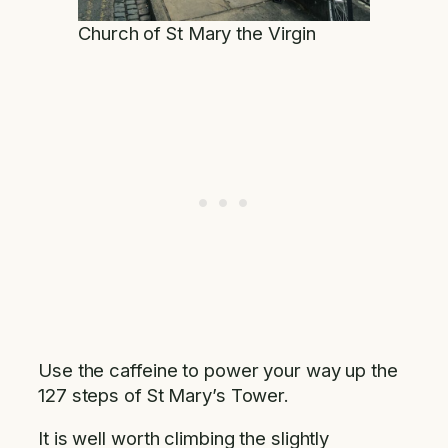
Church of St Mary the Virgin
Use the caffeine to power your way up the
127 steps of St Mary’s Tower.
It is well worth climbing the slightly