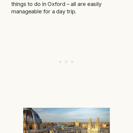
things to do in Oxford – all are easily
manageable for a day trip.