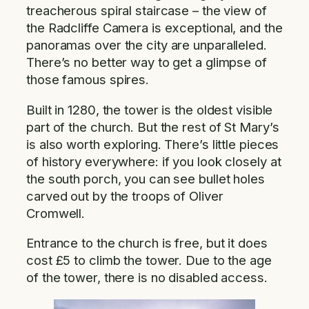
treacherous spiral staircase – the view of
the Radcliffe Camera is exceptional, and the
panoramas over the city are unparalleled.
There’s no better way to get a glimpse of
those famous spires.
Built in 1280, the tower is the oldest visible
part of the church. But the rest of St Mary’s
is also worth exploring. There’s little pieces
of history everywhere: if you look closely at
the south porch, you can see bullet holes
carved out by the troops of Oliver
Cromwell.
Entrance to the church is free, but it does
cost £5 to climb the tower. Due to the age
of the tower, there is no disabled access.