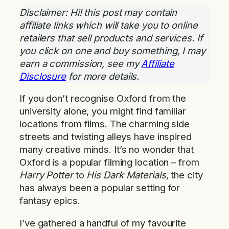
Disclaimer: Hi! this post may contain
affiliate links which will take you to online
retailers that sell products and services. If
you click on one and buy something, I may
earn a commission, see my
Affiliate
Disclosure
for more details.
If you don’t recognise Oxford from the
university alone, you might find familiar
locations from films. The charming side
streets and twisting alleys have inspired
many creative minds. It’s no wonder that
Oxford is a popular filming location – from
Harry Potter
to
His Dark Materials,
the city
has always been a popular setting for
fantasy epics.
I’ve gathered a handful of my favourite