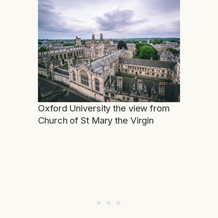
Oxford University the view from
Church of St Mary the Virgin