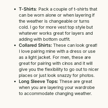
T-Shirts
: Pack a couple of t-shirts that
can be worn alone or when layering if
the weather is changeable or turns
cold. I go for more vest top style but
whatever works great for layers and
adding with bottom outfit.
Collared Shirts:
These can look great!
I love pairing mine with a dress or use
as a light jacket. For men, these are
great for pairing with cinos and it will
give you the flexibility to go out to nicer
places or just look snazzy for photos.
Long Sleeve Tops:
These are great
when you are layering your wardrobe
to accommodate changing weather.