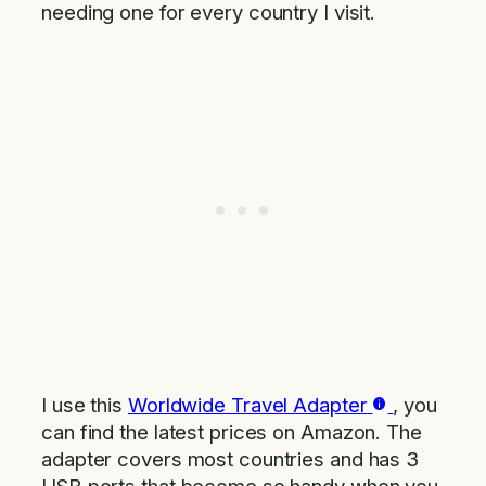
needing one for every country I visit.
I use this
Worldwide Travel Adapter
, you
can find the latest prices on Amazon. The
adapter covers most countries and has 3