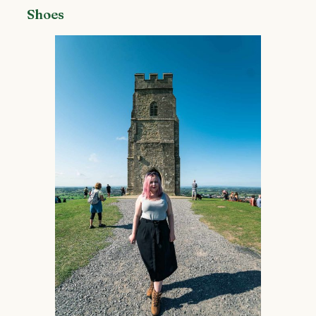
Shoes