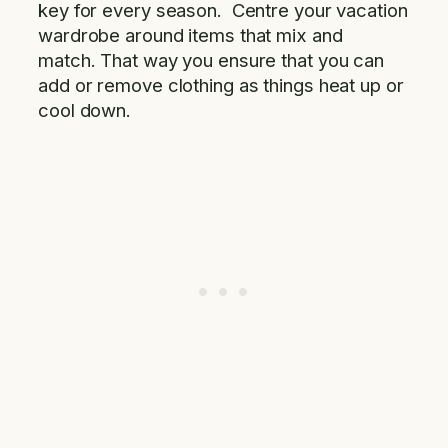
key for every season. Centre your vacation
wardrobe around items that mix and
match. That way you ensure that you can
add or remove clothing as things heat up or
cool down.