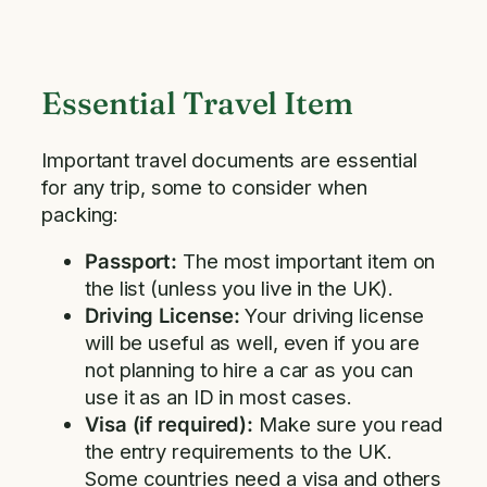
Essential Travel Item
Important travel documents are essential
for any trip, some to consider when
packing:
Passport:
The most important item on
the list (unless you live in the UK).
Driving License:
Your driving license
will be useful as well, even if you are
not planning to hire a car as you can
use it as an ID in most cases.
Visa (if required):
Make sure you read
the entry requirements to the UK.
Some countries need a visa and others