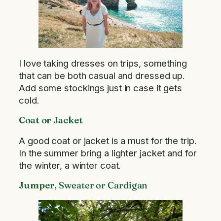
I love taking dresses on trips, something
that can be both casual and dressed up.
Add some stockings just in case it gets
cold.
Coat or Jacket
A good coat or jacket is a must for the trip.
In the summer bring a lighter jacket and for
the winter, a winter coat.
Jumper
, Sweater or Cardigan