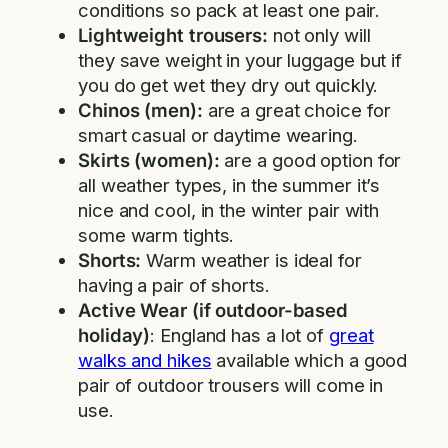
conditions so pack at least one pair.
Lightweight trousers:
not only will
they save weight in your luggage but if
you do get wet they dry out quickly.
Chinos (men):
are a great choice for
smart casual or daytime wearing.
Skirts (women):
are a good option for
all weather types, in the summer it’s
nice and cool, in the winter pair with
some warm tights.
Shorts:
Warm weather is ideal for
having a pair of shorts.
Active Wear (if outdoor-based
holiday)
: England has a lot of
great
walks and hikes
available which a good
pair of outdoor trousers will come in
use.