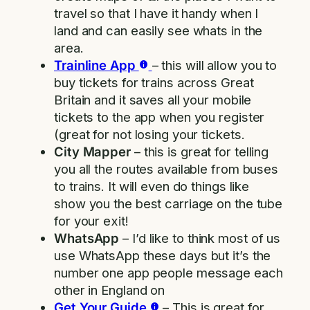
travel so that I have it handy when I
land and can easily see whats in the
area.
Trainline App
– this will allow you to
buy tickets for trains across Great
Britain and it saves all your mobile
tickets to the app when you register
(great for not losing your tickets.
City Mapper
– this is great for telling
you all the routes available from buses
to trains. It will even do things like
show you the best carriage on the tube
for your exit!
WhatsApp
– I’d like to think most of us
use WhatsApp these days but it’s the
number one app people message each
other in England on
Get Your Guide
– This is great for