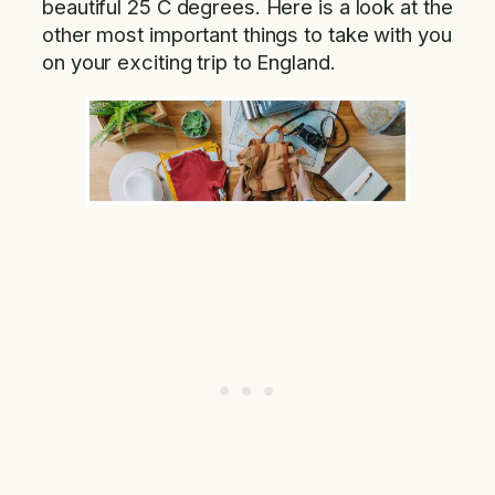
beautiful 25 C degrees. Here is a look at the
other most important things to take with you
on your exciting trip to England.