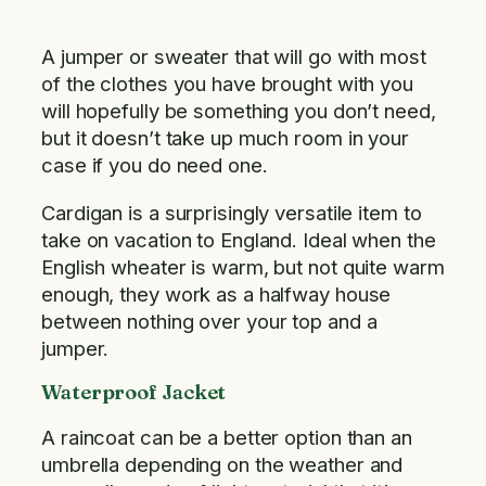
A jumper or sweater that will go with most
of the clothes you have brought with you
will hopefully be something you don’t need,
but it doesn’t take up much room in your
case if you do need one.
Cardigan is a surprisingly versatile item to
take on vacation to England. Ideal when the
English wheater is warm, but not quite warm
enough, they work as a halfway house
between nothing over your top and a
jumper.
Waterproof Jacket
A raincoat can be a better option than an
umbrella depending on the weather and