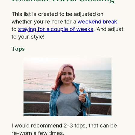
This list is created to be adjusted on
whether you’re here for a
weekend break
to
staying for a couple of weeks
. And adjust
to your style!
Tops
I would recommend 2-3 tops, that can be
re-worn a few times.