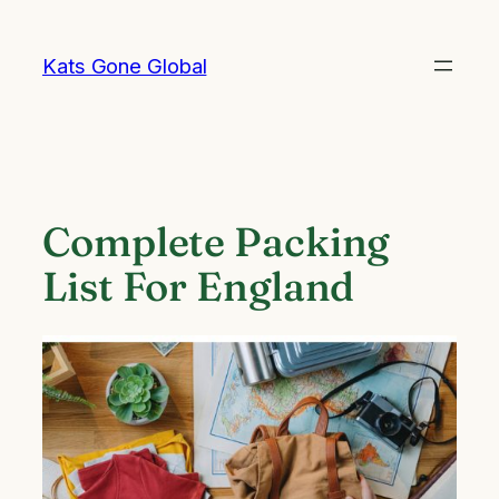
Skip
to
Kats Gone Global
content
Complete Packing
List For England