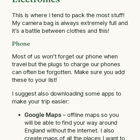
This is where I tend to pack the most stuff!
My camera bag is always extremely full and
it’s a battle between clothes and this!
Phone
Most of us won’t forget our phone when
travel but the plugs to charge our phones
can often be forgotten. Make sure you add
these to your list!
I suggest also downloading some apps to
make your trip easier:
Google Maps
– offline maps so you
will be able to find your way around
England without the internet. I also
create maps of all the places I want to