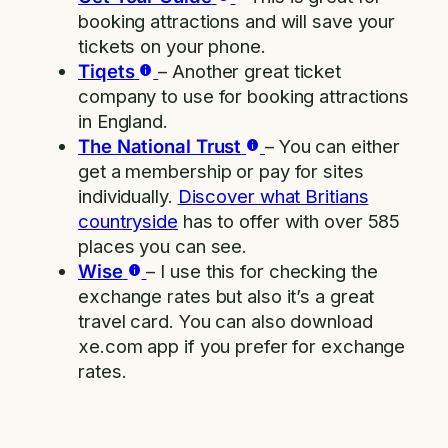
booking attractions and will save your
tickets on your phone.
Tiqets
– Another great ticket
company to use for booking attractions
in England.
The National Trust
– You can either
get a membership or pay for sites
individually.
Discover what Britians
countryside
has to offer with over 585
places you can see.
Wise
– I use this for checking the
exchange rates but also it’s a great
travel card. You can also download
xe.com app if you prefer for exchange
rates.