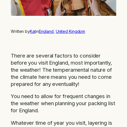
Written by
Kat
in
England
, 
United Kingdom
There are several factors to consider
before you visit England, most importantly,
the weather! The temperamental nature of
the climate here means you need to come
prepared for any eventuality!
You need to allow for frequent changes in
the weather when planning your packing list
for England.
Whatever time of year you visit, layering is