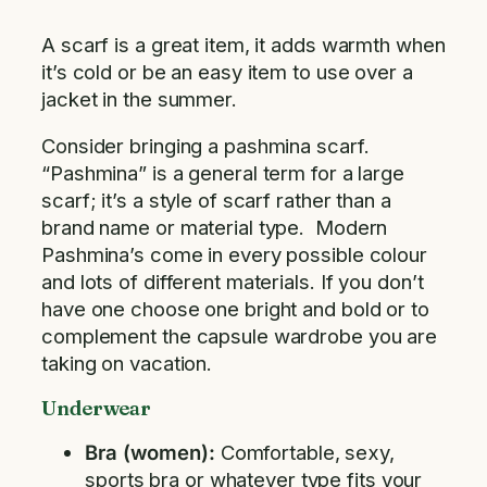
A scarf is a great item, it adds warmth when
it’s cold or be an easy item to use over a
jacket in the summer.
Consider bringing a pashmina scarf.
“Pashmina” is a general term for a large
scarf; it’s a style of scarf rather than a
brand name or material type. Modern
Pashmina’s come in every possible colour
and lots of different materials. If you don’t
have one choose one bright and bold or to
complement the capsule wardrobe you are
taking on vacation.
Underwear
Bra (women):
Comfortable, sexy,
sports bra or whatever type fits your