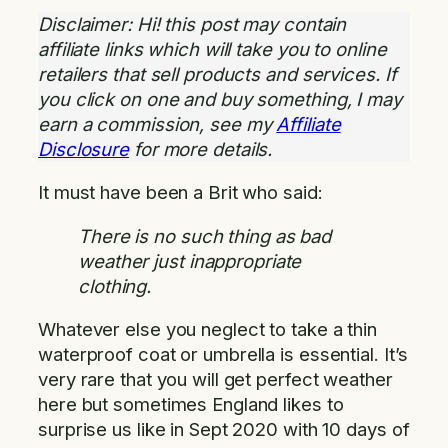
Disclaimer: Hi! this post may contain
affiliate links which will take you to online
retailers that sell products and services. If
you click on one and buy something, I may
earn a commission, see my
Affiliate
Disclosure
for more details.
It must have been a Brit who said:
There is no such thing as bad
weather just inappropriate
clothing.
Whatever else you neglect to take a thin
waterproof coat or umbrella is essential. It’s
very rare that you will get perfect weather
here but sometimes England likes to
surprise us like in Sept 2020 with 10 days of