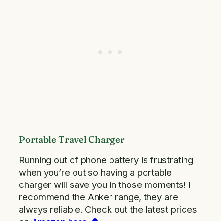
Portable Travel Charger
Running out of phone battery is frustrating
when you’re out so having a portable
charger will save you in those moments! I
recommend the Anker range, they are
always reliable. Check out the latest prices