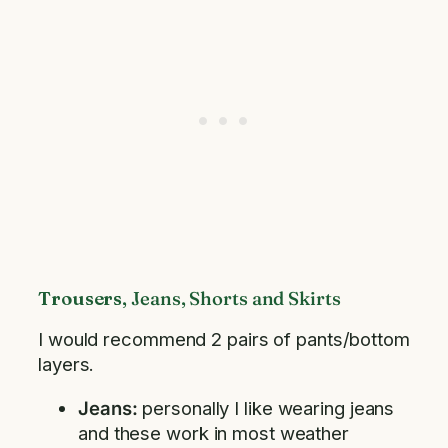
Trousers
, Jeans, Shorts and Skirts
I would recommend 2 pairs of pants/bottom
layers.
Jeans:
personally I like wearing jeans
and these work in most weather