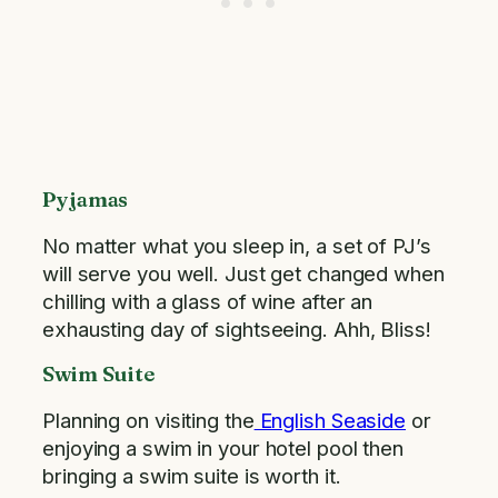
Pyjamas
No matter what you sleep in, a set of PJ’s
will serve you well. Just get changed when
chilling with a glass of wine after an
exhausting day of sightseeing. Ahh, Bliss!
Swim Suite
Planning on visiting the
English Seaside
or
enjoying a swim in your hotel pool then
bringing a swim suite is worth it.