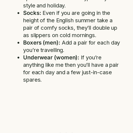
style and holiday.
Socks:
Even if you are going in the
height of the English summer take a
pair of comfy socks, they’ll double up
as slippers on cold mornings.
Boxers (men):
Add a pair for each day
you’re travelling.
Underwear (women):
If you’re
anything like me then you’ll have a pair
for each day and a few just-in-case
spares.