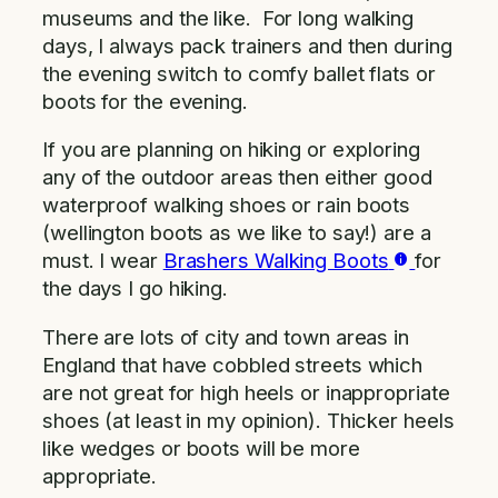
museums and the like. For long walking
days, I always pack trainers and then during
the evening switch to comfy ballet flats or
boots for the evening.
If you are planning on hiking or exploring
any of the outdoor areas then either good
waterproof walking shoes or rain boots
(wellington boots as we like to say!) are a
must. I wear
Brashers Walking Boots
for
the days I go hiking.
There are lots of city and town areas in
England that have cobbled streets which
are not great for high heels or inappropriate
shoes (at least in my opinion). Thicker heels
like wedges or boots will be more
appropriate.