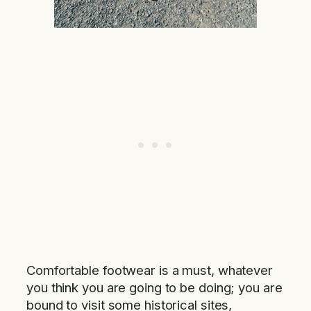
Comfortable footwear is a must, whatever
you think you are going to be doing; you are
bound to visit some historical sites,