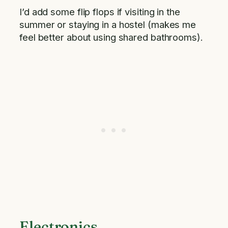
I’d add some flip flops if visiting in the
summer or staying in a hostel (makes me
feel better about using shared bathrooms).
Electronics