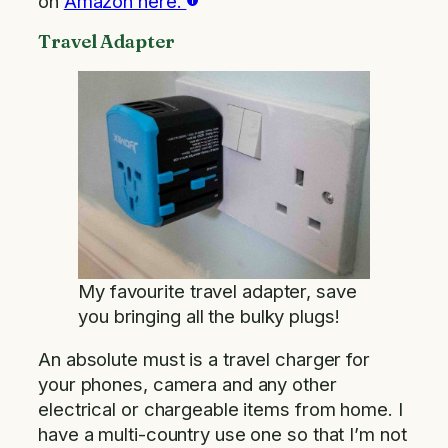
on
Amazon here.
Travel Adapter
My favourite travel adapter, save
you bringing all the bulky plugs!
An absolute must is a travel charger for
your phones, camera and any other
electrical or chargeable items from home. I
have a multi-country use one so that I’m not