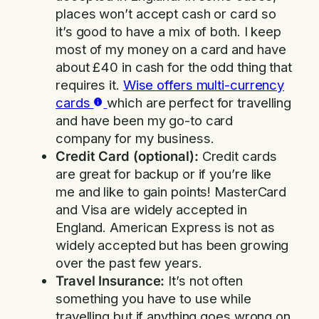
places won’t accept cash or card so
it’s good to have a mix of both. I keep
most of my money on a card and have
about £40 in cash for the odd thing that
requires it.
Wise offers multi-currency
cards
which are perfect for travelling
and have been my go-to card
company for my business.
Credit Card (optional):
Credit cards
are great for backup or if you’re like
me and like to gain points! MasterCard
and Visa are widely accepted in
England. American Express is not as
widely accepted but has been growing
over the past few years.
Travel Insurance:
It’s not often
something you have to use while
travelling but if anything goes wrong on