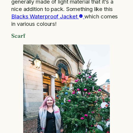
generally made of light material that it’s a
nice addition to pack. Something like this
Blacks Waterproof Jacket
which comes
in various colours!
Scarf