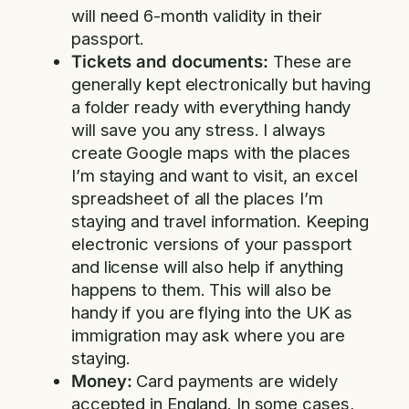
will need 6-month validity in their
passport.
Tickets and documents:
These are
generally kept electronically but having
a folder ready with everything handy
will save you any stress. I always
create Google maps with the places
I’m staying and want to visit, an excel
spreadsheet of all the places I’m
staying and travel information. Keeping
electronic versions of your passport
and license will also help if anything
happens to them. This will also be
handy if you are flying into the UK as
immigration may ask where you are
staying.
Money:
Card payments are widely
accepted in England. In some cases,