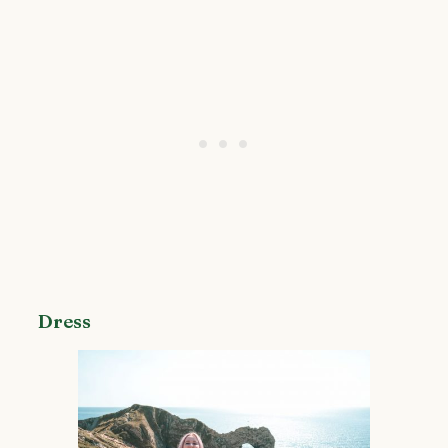
Dress