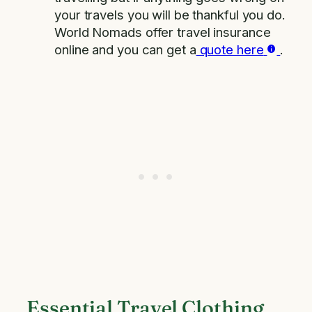
your travels you will be thankful you do.
World Nomads offer travel insurance
online and you can get a
quote here
.
Essential Travel Clothing