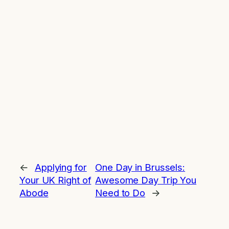
←
Applying for
One Day in Brussels:
Your UK Right of
Awesome Day Trip You
Abode
Need to Do
→