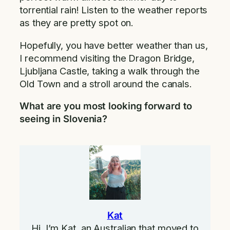
torrential rain! Listen to the weather reports
as they are pretty spot on.
Hopefully, you have better weather than us,
I recommend visiting the Dragon Bridge,
Ljubljana Castle, taking a walk through the
Old Town and a stroll around the canals.
What are you most looking forward to
seeing in Slovenia?
Kat
Hi, I’m Kat, an Australian that moved to