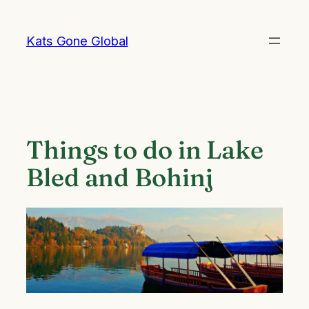
Skip
to
Kats Gone Global
content
Things to do in Lake
Bled and Bohinj