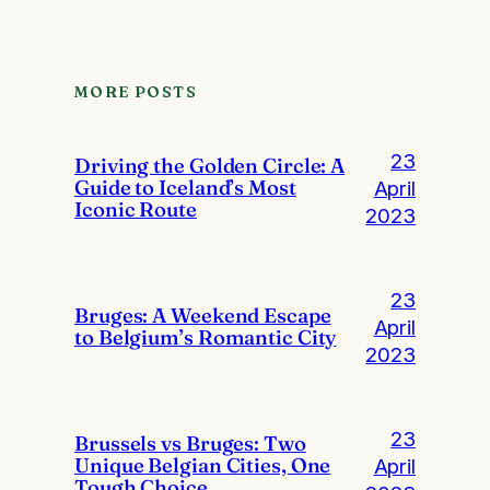
MORE POSTS
23
Driving the Golden Circle: A
Guide to Iceland’s Most
April
Iconic Route
2023
23
Bruges: A Weekend Escape
April
to Belgium’s Romantic City
2023
23
Brussels vs Bruges: Two
Unique Belgian Cities, One
April
Tough Choice