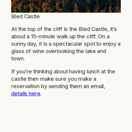
Bled Castle
At the top of the cliff is the Bled Castle, it’s
about a 15-minute walk up the cliff. On a
sunny day, it is a spectacular spot to enjoy a
glass of wine overlooking the lake and
town.
If you’re thinking about having lunch at the
castle then make sure you make a
reservation by sending them an email,
details here
.