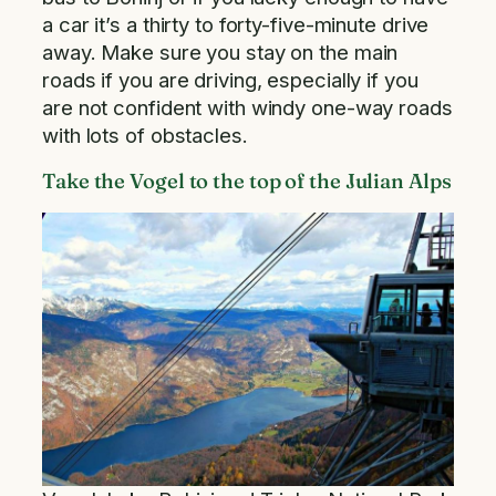
a car it’s a thirty to forty-five-minute drive
away. Make sure you stay on the main
roads if you are driving, especially if you
are not confident with windy one-way roads
with lots of obstacles.
Take the Vogel to the top of the Julian Alps