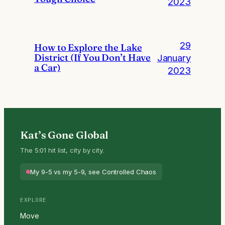
2023
29
How to Explore the Lake
District (If You Don’t Have
January
a Car)
2023
Kat’s Gone Global
The 5:01 hit list, city by city.
My 9-5 vs my 5-9, see Controlled Chaos
EXPLORE
Move