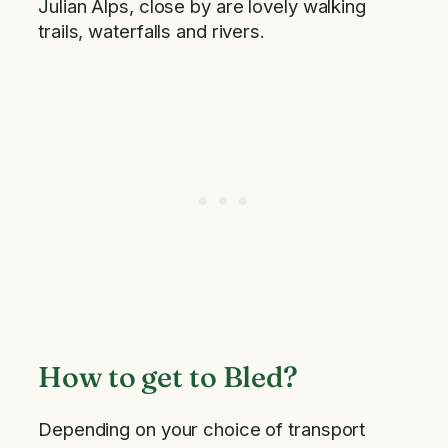
Julian Alps, close by are lovely walking
trails, waterfalls and rivers.
How to get to Bled?
Depending on your choice of transport