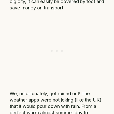
big city, it can easily be covered by foot and
save money on transport.
We, unfortunately, got rained out! The
weather apps were not joking (like the UK)
that it would pour down with rain. From a
perfect warm almost summer day to