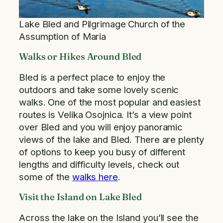
Lake Bled and Pilgrimage Church of the
Assumption of Maria
Walks or Hikes Around Bled
Bled is a perfect place to enjoy the
outdoors and take some lovely scenic
walks. One of the most popular and easiest
routes is Velika Osojnica. It’s a view point
over Bled and you will enjoy panoramic
views of the lake and Bled. There are plenty
of options to keep you busy of different
lengths and difficulty levels, check out
some of the
walks here
.
Visit the Island on Lake Bled
Across the lake on the Island you’ll see the