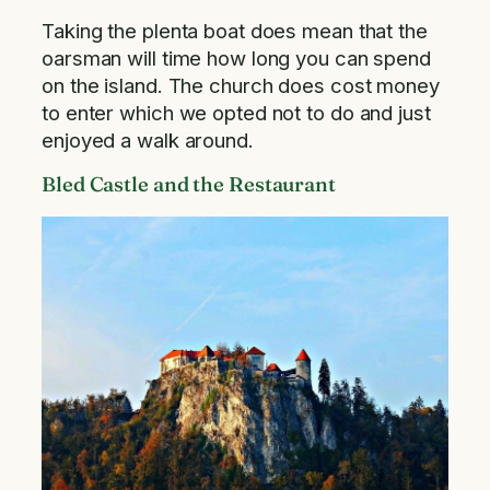
Taking the plenta boat does mean that the
oarsman will time how long you can spend
on the island. The church does cost money
to enter which we opted not to do and just
enjoyed a walk around.
Bled Castle and the Restaurant