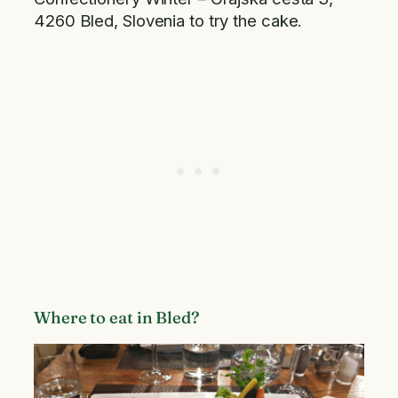
4260 Bled, Slovenia to try the cake.
Where to eat in Bled?