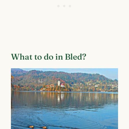
What to do in Bled?