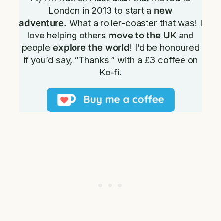
London in 2013 to start a
new
adventure.
What a roller-coaster that was! I
love helping others
move to the UK
and
people
explore the world
! I’d be honoured
if you’d say, “Thanks!” with a £3 coffee on
Ko-fi.