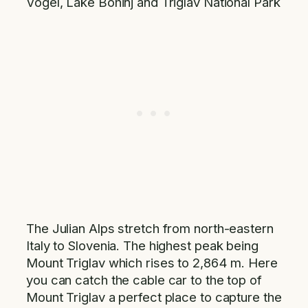
Vogel, Lake Bohinj and Triglav National Park
The Julian Alps stretch from north-eastern
Italy to Slovenia. The highest peak being
Mount Triglav which rises to 2,864 m. Here
you can catch the cable car to the top of
Mount Triglav a perfect place to capture the