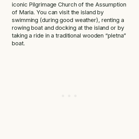
iconic Pilgrimage Church of the Assumption
of Maria. You can visit the island by
swimming (during good weather), renting a
rowing boat and docking at the island or by
taking a ride in a traditional wooden “pletna”
boat.