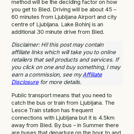
method will be the deciding factor on how
you get to Bled. Driving will be about 45 –
60 minutes from Ljubljana Airport and city
centre of Ljubljana. Lake Bohinj is an
additional 30 minute drive from Bled.
Disclaimer: Hi! this post may contain
affiliate links which will take you to online
retailers that sell products and services. If
you click on one and buy something, I may
earn a commission, see my
Affiliate
Disclosure
for more details.
Public transport means that you need to
catch the bus or train from Ljubljana. The
Lesce Train station has frequent
connections with Ljubljana but it is 4.5km
away from Bled. By bus – in Summer there
are buses that departure on the hour to and