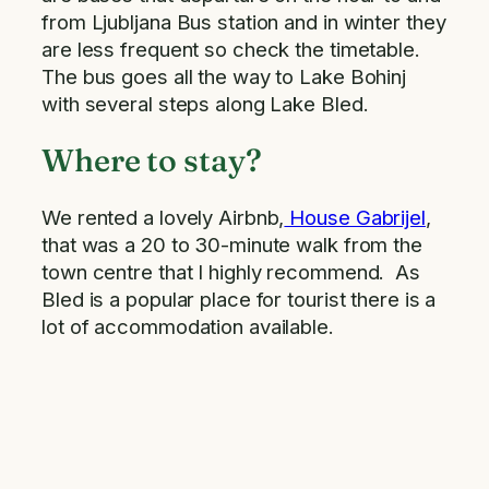
from Ljubljana Bus station and in winter they
are less frequent so check the timetable.
The bus goes all the way to Lake Bohinj
with several steps along Lake Bled.
Where to stay?
We rented a lovely Airbnb,
House Gabrijel
,
that was a 20 to 30-minute walk from the
town centre that I highly recommend. As
Bled is a popular place for tourist there is a
lot of accommodation available.