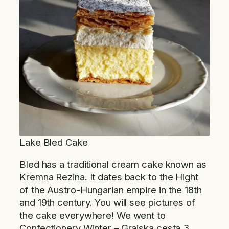
Lake Bled Cake
Bled has a traditional cream cake known as
Kremna Rezina. It dates back to the Hight
of the Austro-Hungarian empire in the 18th
and 19th century. You will see pictures of
the cake everywhere! We went to
Confectionery Winter – Grajska cesta 3,