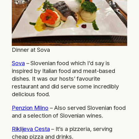
Dinner at Sova
Sova
– Slovenian food which I’d say is
inspired by Italian food and meat-based
dishes. It was our hosts’ favourite
restaurant and did serve some incredibly
delicious food.
Penzion Mlino
– Also served Slovenian food
and a selection of Slovenian wines.
Riklijeva Cesta
– It’s a pizzeria, serving
cheap pizza and drinks.