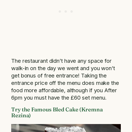
The restaurant didn’t have any space for
walk-in on the day we went and you won’t
get bonus of free entrance! Taking the
entrance price off the menu does make the
food more affordable, although if you After
6pm you must have the £60 set menu.
Try the Famous Bled Cake (Kremna
Rezina)