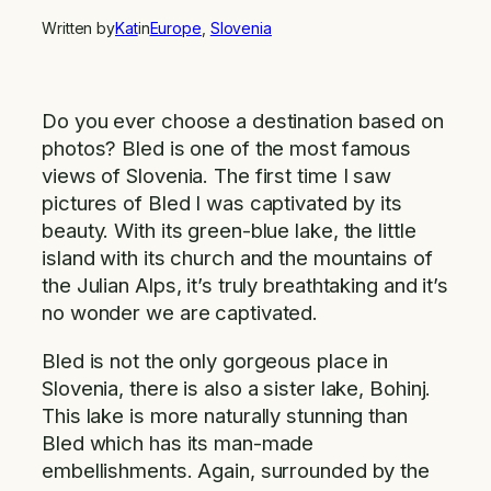
Written by
Kat
in
Europe
, 
Slovenia
Do you ever choose a destination based on
photos? Bled is one of the most famous
views of Slovenia. The first time I saw
pictures of Bled I was captivated by its
beauty. With its green-blue lake, the little
island with its church and the mountains of
the Julian Alps, it’s truly breathtaking and it’s
no wonder we are captivated.
Bled is not the only gorgeous place in
Slovenia, there is also a sister lake, Bohinj.
This lake is more naturally stunning than
Bled which has its man-made
embellishments. Again, surrounded by the