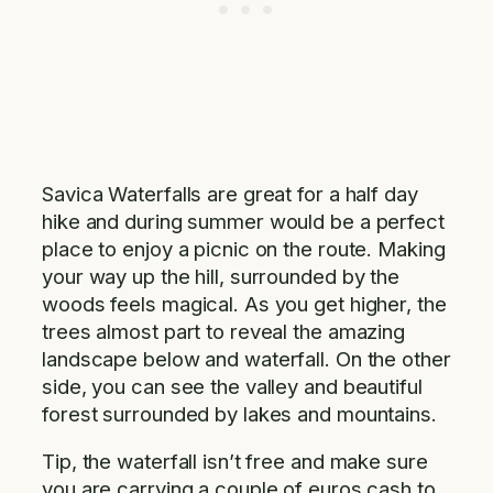
Savica Waterfalls are great for a half day
hike and during summer would be a perfect
place to enjoy a picnic on the route. Making
your way up the hill, surrounded by the
woods feels magical. As you get higher, the
trees almost part to reveal the amazing
landscape below and waterfall. On the other
side, you can see the valley and beautiful
forest surrounded by lakes and mountains.
Tip, the waterfall isn’t free and make sure
you are carrying a couple of euros cash to