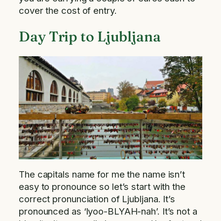
cover the cost of entry.
Day Trip to Ljubljana
The capitals name for me the name isn’t
easy to pronounce so let’s start with the
correct pronunciation of Ljubljana. It’s
pronounced as ‘lyoo-BLYAH-nah’. It’s not a