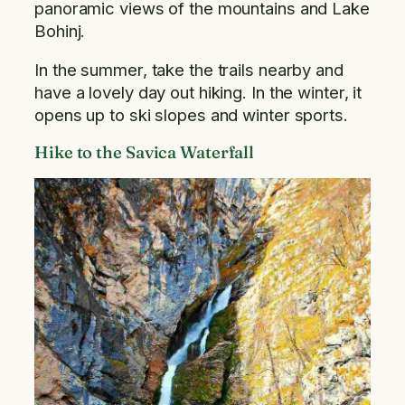
panoramic views of the mountains and Lake
Bohinj.
In the summer, take the trails nearby and
have a lovely day out hiking. In the winter, it
opens up to ski slopes and winter sports.
Hike to the Savica Waterfall