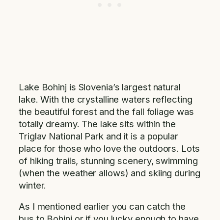
Lake Bohinj is Slovenia’s largest natural
lake. With the crystalline waters reflecting
the beautiful forest and the fall foliage was
totally dreamy. The lake sits within the
Triglav National Park and it is a popular
place for those who love the outdoors. Lots
of hiking trails, stunning scenery, swimming
(when the weather allows) and skiing during
winter.
As I mentioned earlier you can catch the
bus to Bohinj or if you lucky enough to have