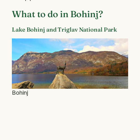
What to do in Bohinj?
Lake Bohinj and Triglav National Park
Bohinj