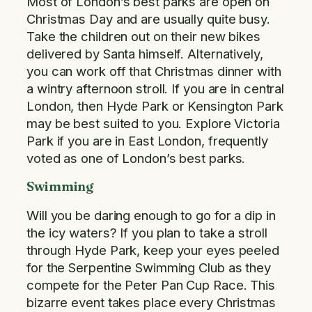
Most of London’s best parks are open on
Christmas Day and are usually quite busy.
Take the children out on their new bikes
delivered by Santa himself. Alternatively,
you can work off that Christmas dinner with
a wintry afternoon stroll. If you are in central
London, then Hyde Park or Kensington Park
may be best suited to you. Explore Victoria
Park if you are in East London, frequently
voted as one of London’s best parks.
Swimming
Will you be daring enough to go for a dip in
the icy waters? If you plan to take a stroll
through Hyde Park, keep your eyes peeled
for the Serpentine Swimming Club as they
compete for the Peter Pan Cup Race. This
bizarre event takes place every Christmas