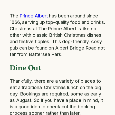
The
Prince Albert
has been around since
1866, serving up top-quality food and drinks.
Christmas at The Prince Albert is like no
other with classic British Christmas dishes
and festive tipples. This dog-friendly, cosy
pub can be found on Albert Bridge Road not
far from Battersea Park.
Dine Out
Thankfully, there are a variety of places to
eat a traditional Christmas lunch on the big
day. Bookings are required, some as early
as August. So if you have a place in mind, it
is a good idea to check out the booking
process sooner rather than later.