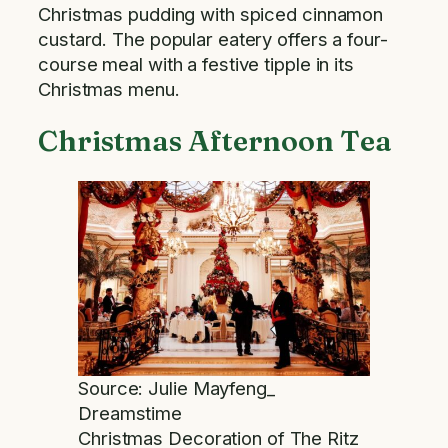
Christmas pudding with spiced cinnamon
custard. The popular eatery offers a four-
course meal with a festive tipple in its
Christmas menu.
Christmas Afternoon Tea
Source: Julie Mayfeng_
Dreamstime
Christmas Decoration of The Ritz