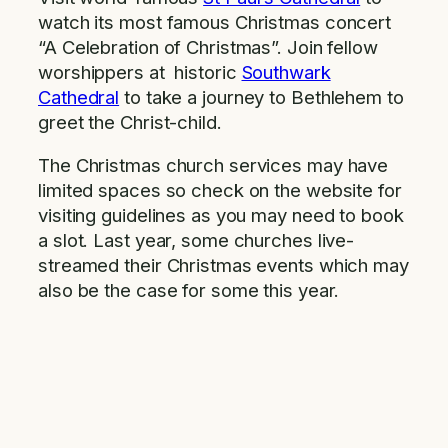
watch its most famous Christmas concert
“A Celebration of Christmas”. Join fellow
worshippers at historic
Southwark
Cathedral
to take a journey to Bethlehem to
greet the Christ-child.
The Christmas church services may have
limited spaces so check on the website for
visiting guidelines as you may need to book
a slot. Last year, some churches live-
streamed their Christmas events which may
also be the case for some this year.