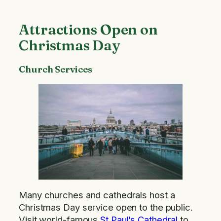
Attractions Open on
Christmas Day
Church Services
Many churches and cathedrals host a
Christmas Day service open to the public.
Visit world-famous
St Paul’s Cathedral
to