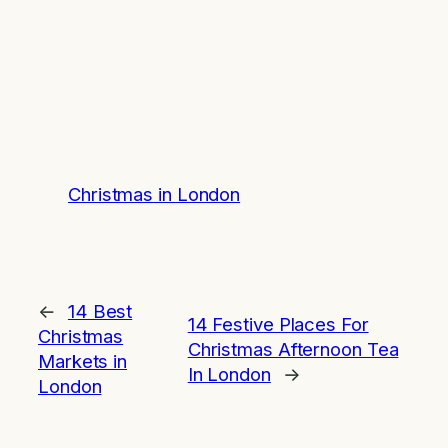
Christmas in London
←
14 Best
14 Festive Places For
Christmas
Christmas Afternoon Tea
Markets in
In London
→
London