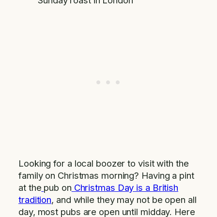
Sunday roast in London
Looking for a local boozer to visit with the
family on Christmas morning? Having a pint
at the
pub on
Christmas Day is a British
tradition
, and while they may not be open all
day, most pubs are open until midday. Here