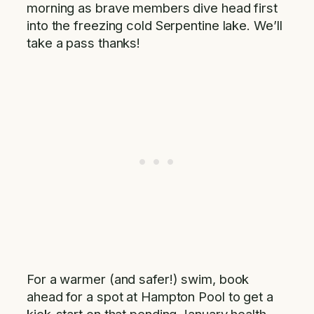
morning as brave members dive head first
into the freezing cold Serpentine lake. We’ll
take a pass thanks!
For a warmer (and safer!) swim, book
ahead for a spot at Hampton Pool to get a
kick-start on that pending January health