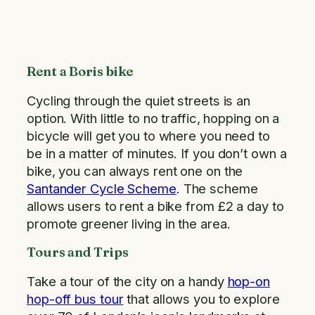
Rent a Boris bike
Cycling through the quiet streets is an
option. With little to no traffic, hopping on a
bicycle will get you to where you need to
be in a matter of minutes. If you don’t own a
bike, you can always rent one on the
Santander Cycle Scheme
. The scheme
allows users to rent a bike from £2 a day to
promote greener living in the area.
Tours and Trips
Take a tour of the city on a handy
hop-on
hop-off bus tour
that allows you to explore