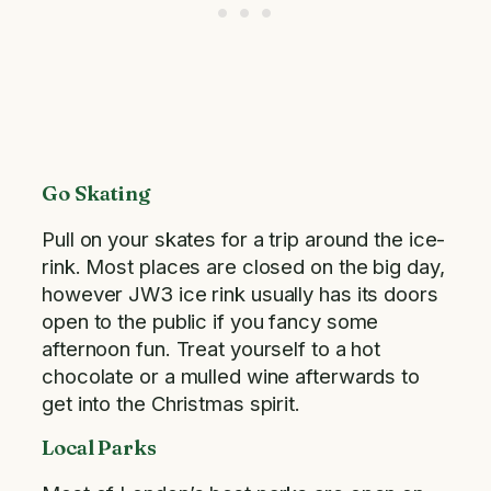
Go Skating
Pull on your skates for a trip around the ice-
rink. Most places are closed on the big day,
however JW3 ice rink usually has its doors
open to the public if you fancy some
afternoon fun. Treat yourself to a hot
chocolate or a mulled wine afterwards to
get into the Christmas spirit.
Local Parks