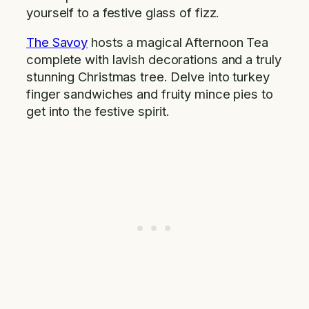
yourself to a festive glass of fizz.
The Savoy
hosts a magical Afternoon Tea
complete with lavish decorations and a truly
stunning Christmas tree. Delve into turkey
finger sandwiches and fruity mince pies to
get into the festive spirit.