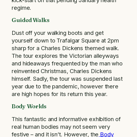
regime.
Guided Walks
Dust off your walking boots and get
yourself down to Trafalgar Square at 2pm
sharp for a Charles Dickens themed walk.
The tour explores the Victorian alleyways
and hideaways frequented by the man who
reinvented Christmas, Charles Dickens
himself. Sadly, the tour was suspended last
year due to the pandemic, however there
are high hopes for its return this year.
Body Worlds
This fantastic and informative exhibition of
real human bodies may not seem very
festive – and it isn’t. However, the
Body