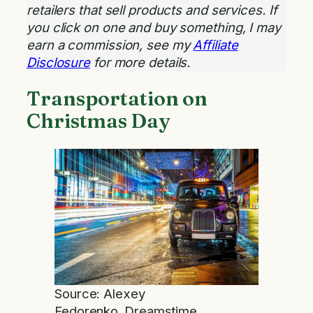
retailers that sell products and services. If
you click on one and buy something, I may
earn a commission, see my
Affiliate
Disclosure
for more details.
Transportation on
Christmas Day
Source: Alexey
Fedorenko_Dreamstime