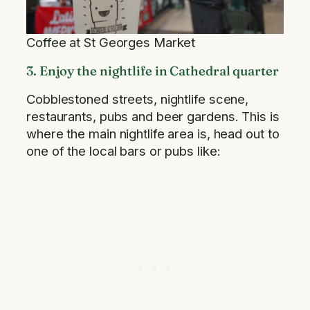
Coffee at St Georges Market
3. Enjoy the nightlife in Cathedral quarter
Cobblestoned streets, nightlife scene,
restaurants, pubs and beer gardens. This is
where the main nightlife area is, head out to
one of the local bars or pubs like: