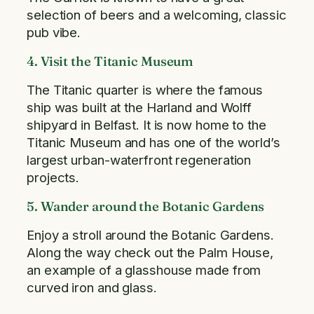
selection of beers and a welcoming, classic
pub vibe.
4. Visit the Titanic Museum
The Titanic quarter is where the famous
ship was built at the Harland and Wolff
shipyard in Belfast. It is now home to the
Titanic Museum and has one of the world’s
largest urban-waterfront regeneration
projects.
5. Wander around the Botanic Gardens
Enjoy a stroll around the Botanic Gardens.
Along the way check out the Palm House,
an example of a glasshouse made from
curved iron and glass.