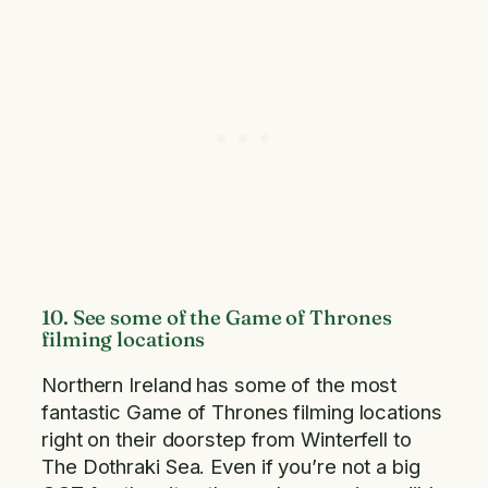
10. See some of the Game of Thrones
filming locations
Northern Ireland has some of the most
fantastic Game of Thrones filming locations
right on their doorstep from Winterfell to
The Dothraki Sea. Even if you’re not a big