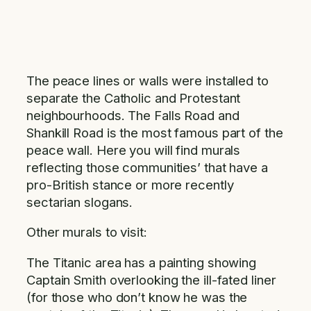
The peace lines or walls were installed to
separate the Catholic and Protestant
neighbourhoods. The Falls Road and
Shankill Road is the most famous part of the
peace wall. Here you will find murals
reflecting those communities’ that have a
pro-British stance or more recently
sectarian slogans.
Other murals to visit:
The Titanic area has a painting showing
Captain Smith overlooking the ill-fated liner
(for those who don’t know he was the