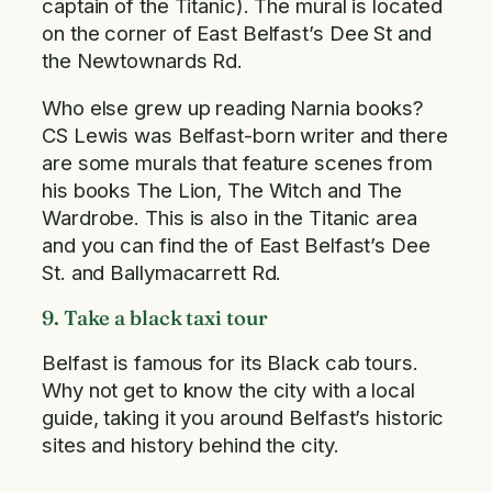
captain of the Titanic). The mural is located
on the corner of East Belfast’s Dee St and
the Newtownards Rd.
Who else grew up reading Narnia books?
CS Lewis was Belfast-born writer and there
are some murals that feature scenes from
his books The Lion, The Witch and The
Wardrobe. This is also in the Titanic area
and you can find the of East Belfast’s Dee
St. and Ballymacarrett Rd.
9. Take a black taxi tour
Belfast is famous for its Black cab tours.
Why not get to know the city with a local
guide, taking it you around Belfast’s historic
sites and history behind the city.