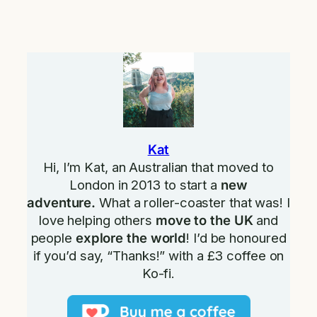
Kat
Hi, I’m Kat, an Australian that moved to
London in 2013 to start a
new
adventure.
What a roller-coaster that was! I
love helping others
move to the UK
and
people
explore the world
! I’d be honoured
if you’d say, “Thanks!” with a £3 coffee on
Ko-fi.