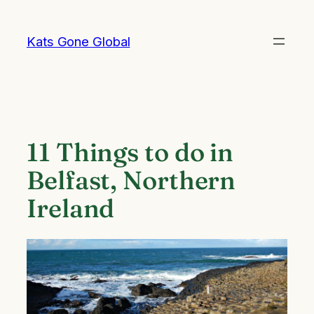
Skip
to
Kats Gone Global
content
11 Things to do in
Belfast, Northern
Ireland