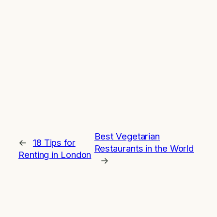
Best Vegetarian
←
18 Tips for
Restaurants in the World
Renting in London
→