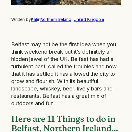
Written by
Kat
in
Northern Ireland
, 
United Kingdom
Belfast may not be the first idea when you
think weekend break but it’s definitely a
hidden jewel of the UK. Belfast has had a
turbulent past, called the troubles and now
that it has settled it has allowed the city to
grow and flourish. With its beautiful
landscape, whiskey, beer, lively bars and
restaurants, Belfast has a great mix of
outdoors and fun!
Here are 11 Things to do in
Belfast, Northern Ireland…