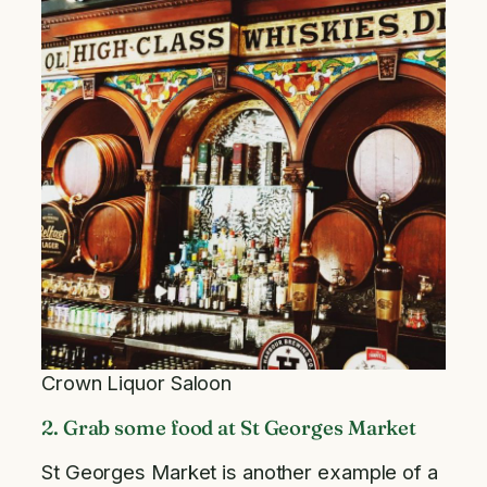
Crown Liquor Saloon
2. Grab some food at St Georges Market
St Georges Market is another example of a