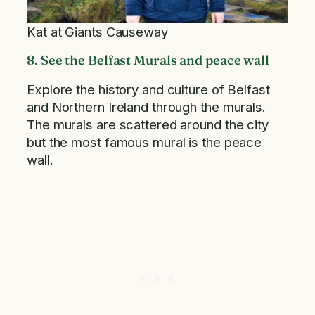
Kat at Giants Causeway
8. See the Belfast Murals and peace wall
Explore the history and culture of Belfast
and Northern Ireland through the murals.
The murals are scattered around the city
but the most famous mural is the peace
wall.