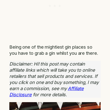
Being one of the mightiest gin places so
you have to grab a gin whilst you are there.
Disclaimer: Hi! this post may contain
affiliate links which will take you to online
retailers that sell products and services. If
you click on one and buy something, I may
earn a commission, see my
Affiliate
Disclosure
for more details.