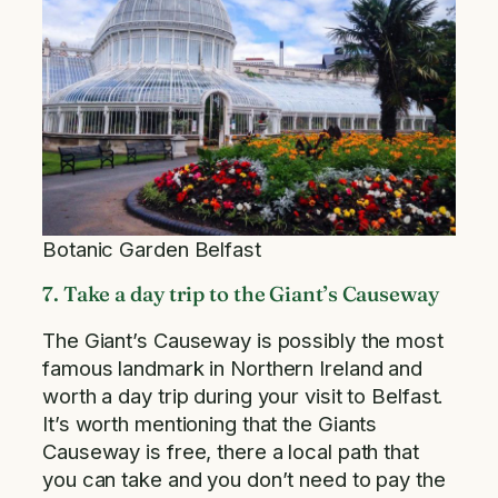
Botanic Garden Belfast
7. Take a day trip to the Giant’s Causeway
The Giant’s Causeway is possibly the most
famous landmark in Northern Ireland and
worth a day trip during your visit to Belfast.
It’s worth mentioning that the Giants
Causeway is free, there a local path that
you can take and you don’t need to pay the