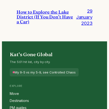
29
How to Explore the Lake
District (If You Don’t Have
January
a Car)
2023
Kat’s Gone Global
The 5:01 hit list, city by city.
My 9-5 vs my 5-9, see Controlled Chaos
EXPLORE
Move
Destinations
PM guides