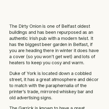
The Dirty Onion is one of Belfast oldest
buildings and has been repurposed as an
authentic Irish pub with a modern twist. It
has the biggest beer garden in Belfast, if
you are heading there in winter it does have
a cover (so you won’t get wet) and lots of
heaters to keep you cosy and warm.
Duke of York is located down a cobbled
street, it has a great atmosphere and décor
to match with the paraphernalia of the
printer’s trade, mirrored whiskey bar and
old advertising signs.
The Garrick is known to have a great