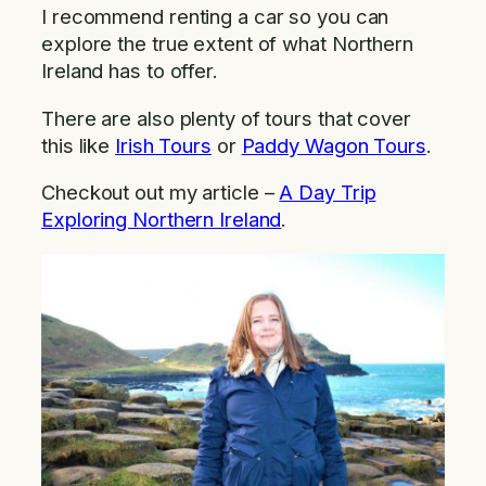
I recommend renting a car so you can
explore the true extent of what Northern
Ireland has to offer.
There are also plenty of tours that cover
this like
Irish Tours
or
Paddy Wagon Tours
.
Checkout out my article –
A Day Trip
Exploring Northern Ireland
.