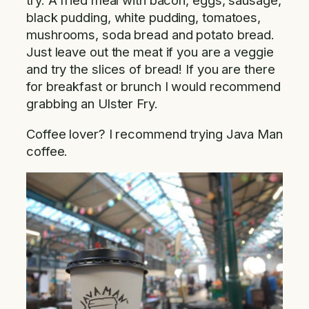
try. A fried meal with bacon, eggs, sausage,
black pudding, white pudding, tomatoes,
mushrooms, soda bread and potato bread.
Just leave out the meat if you are a veggie
and try the slices of bread! If you are there
for breakfast or brunch I would recommend
grabbing an Ulster Fry.
Coffee lover? I recommend trying Java Man
coffee.