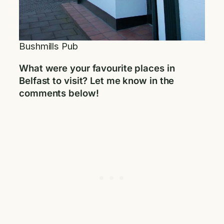
Bushmills Pub
What were your favourite places in
Belfast to visit? Let me know in the
comments below!