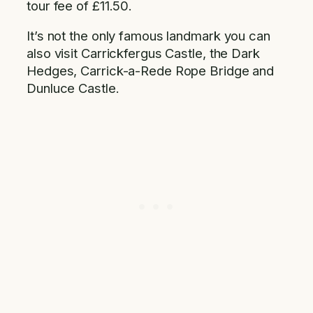
tour fee of £11.50.
It’s not the only famous landmark you can
also visit Carrickfergus Castle, the Dark
Hedges, Carrick-a-Rede Rope Bridge and
Dunluce Castle.