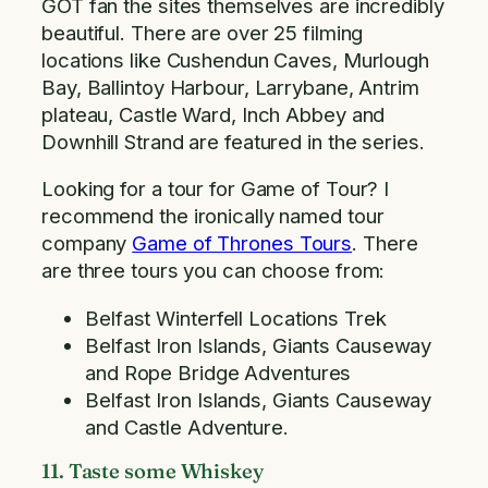
GOT fan the sites themselves are incredibly
beautiful. There are over 25 filming
locations like Cushendun Caves, Murlough
Bay, Ballintoy Harbour, Larrybane, Antrim
plateau, Castle Ward, Inch Abbey and
Downhill Strand are featured in the series.
Looking for a tour for Game of Tour? I
recommend the ironically named tour
company
Game of Thrones Tours
. There
are three tours you can choose from:
Belfast Winterfell Locations Trek
Belfast Iron Islands, Giants Causeway
and Rope Bridge Adventures
Belfast Iron Islands, Giants Causeway
and Castle Adventure.
11. Taste some Whiskey