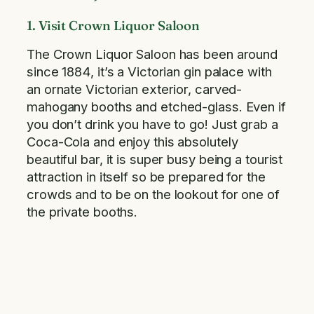
1. Visit Crown Liquor Saloon
The Crown Liquor Saloon has been around
since 1884, it’s a Victorian gin palace with
an ornate Victorian exterior, carved-
mahogany booths and etched-glass. Even if
you don’t drink you have to go! Just grab a
Coca-Cola and enjoy this absolutely
beautiful bar, it is super busy being a tourist
attraction in itself so be prepared for the
crowds and to be on the lookout for one of
the private booths.