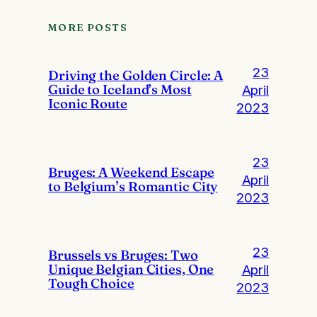
MORE POSTS
23
Driving the Golden Circle: A
Guide to Iceland’s Most
April
Iconic Route
2023
23
Bruges: A Weekend Escape
April
to Belgium’s Romantic City
2023
23
Brussels vs Bruges: Two
Unique Belgian Cities, One
April
Tough Choice
2023