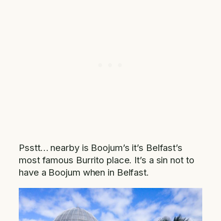
Psstt… nearby is Boojum’s it’s Belfast’s
most famous Burrito place. It’s a sin not to
have a Boojum when in Belfast.