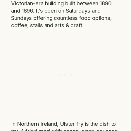
Victorian-era building built between 1890
and 1896. It’s open on Saturdays and
Sundays offering countless food options,
coffee, stalls and arts & craft.
In Northern Ireland, Ulster fry is the dish to