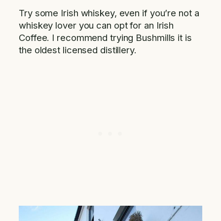
Try some Irish whiskey, even if you’re not a
whiskey lover you can opt for an Irish
Coffee. I recommend trying Bushmills it is
the oldest licensed distillery.