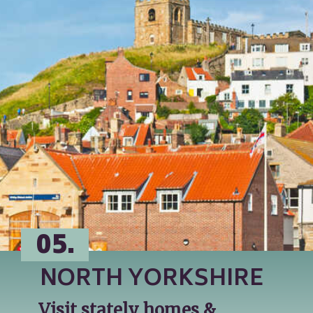
05.
NORTH YORKSHIRE
Visit stately homes & 