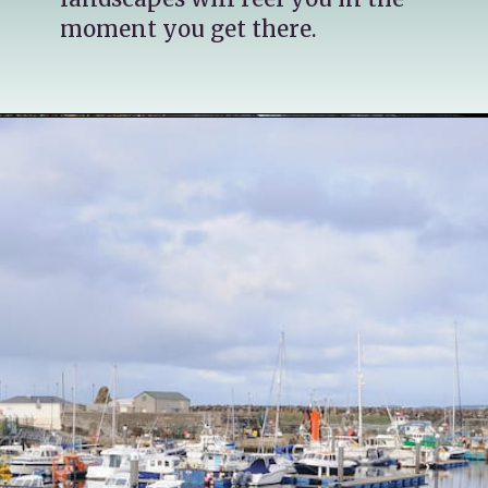
moment you get there.
Opening
https://katsgoneglobal.com/uk-staycation-ideas/