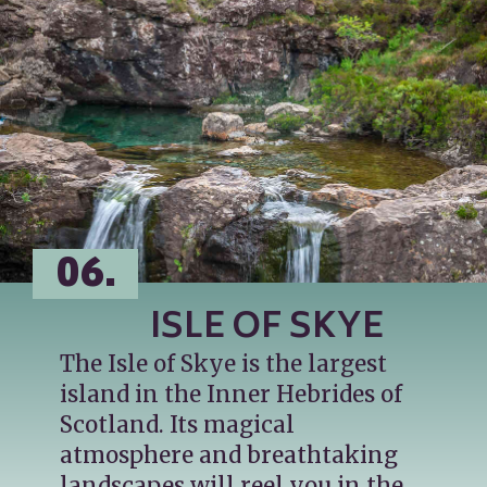
06.
ISLE OF SKYE
The Isle of Skye is the largest 
island in the Inner Hebrides of 
Scotland. Its magical 
atmosphere and breathtaking 
landscapes will reel you in the 