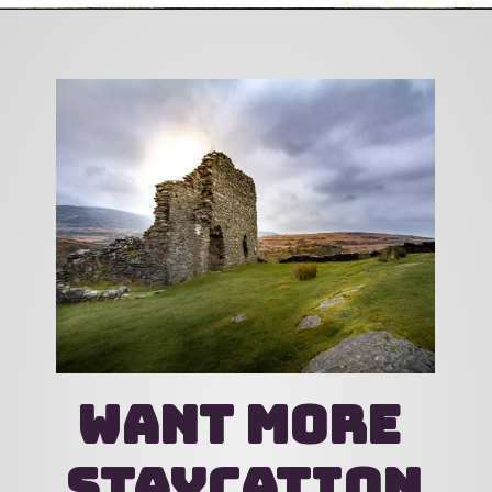
Opening
https://katsgoneglobal.com/uk-staycation-ideas/
want more 
staycation 