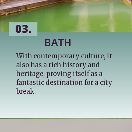
03.
BATH
With contemporary culture, it 
also has a rich history and 
heritage, proving itself as a 
fantastic destination for a city 
break.
Opening
https://katsgoneglobal.com/uk-staycation-ideas/