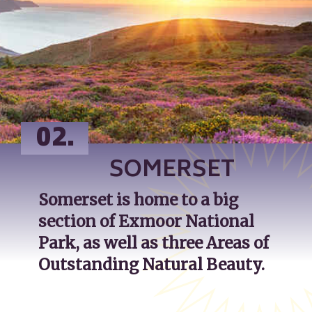
02.
SOMERSET
Somerset is home to a big 
section of Exmoor National 
Park, as well as three Areas of 
Outstanding Natural Beauty.