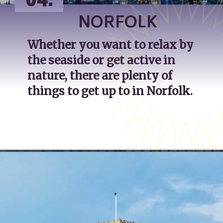
04.
NORFOLK
Whether you want to relax by 
the seaside or get active in 
nature, there are plenty of 
things to get up to in Norfolk.
Opening
https://katsgoneglobal.com/uk-staycation-ideas/