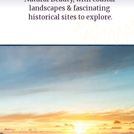
landscapes & fascinating 
historical sites to explore.
Opening
https://katsgoneglobal.com/uk-staycation-ideas/