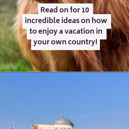
Read on for 10 
Read on for 10 
incredible ideas on how 
incredible ideas on how 
to enjoy a vacation in 
to enjoy a vacation in 
your own country!
your own country!