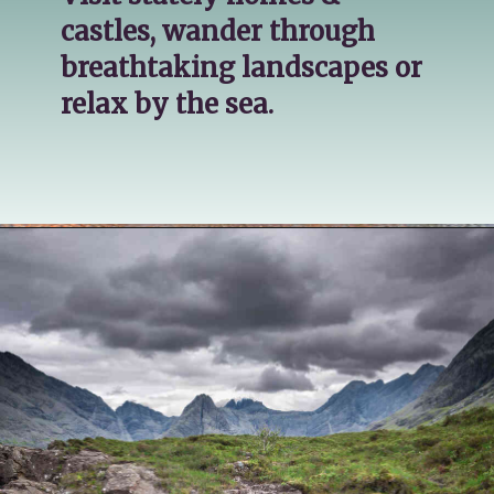
castles, wander through 
breathtaking landscapes or 
relax by the sea.
Opening
https://katsgoneglobal.com/uk-staycation-ideas/