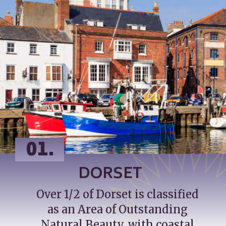
01.
DORSET
Over 1/2 of Dorset is classified 
as an Area of Outstanding 
Natural Beauty, with coastal 