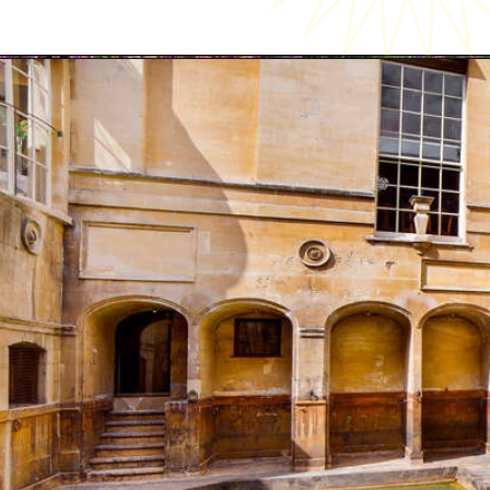
Opening
https://katsgoneglobal.com/uk-staycation-ideas/