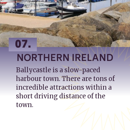
07.
NORTHERN IRELAND
Ballycastle is a slow-paced 
harbour town. There are tons of 
incredible attractions within a 
short driving distance of the 
town.